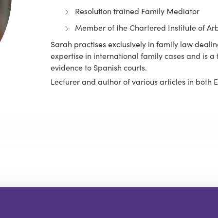
Resolution trained Family Mediator
Member of the Chartered Institute of Arb
Sarah practises exclusively in family law dealin
expertise in international family cases and is 
evidence to Spanish courts.
Lecturer and author of various articles in both 