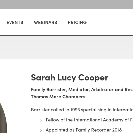
EVENTS
WEBINARS
PRICING
Sarah Lucy Cooper
Family Barrister, Mediator, Arbitrator and Re
Thomas More Chambers
Barrister called in 1993 specialising in internati
Fellow of the International Academy of 
Appointed as Family Recorder 2018