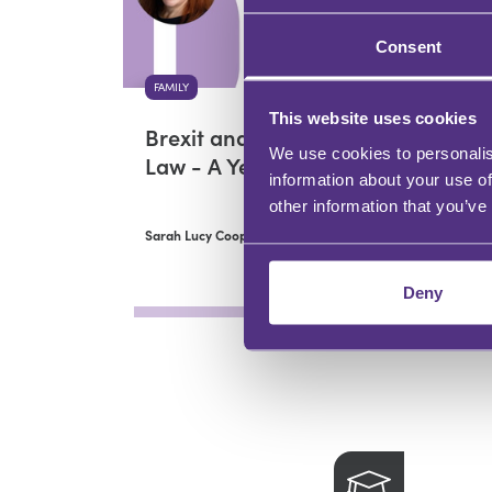
Consent
FAMILY
This website uses cookies
Brexit and Children
We use cookies to personalis
Law - A Year On
information about your use of
other information that you’ve
Sarah Lucy Cooper
Deny