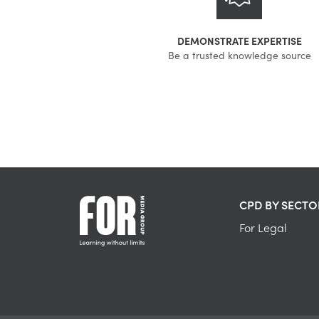
DEMONSTRATE EXPERTISE
Be a trusted knowledge source
CPD BY SECTO
For Legal