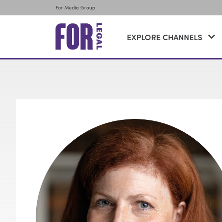
For Media Group
EXPLORE CHANNELS