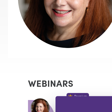
WEBINARS
Premium