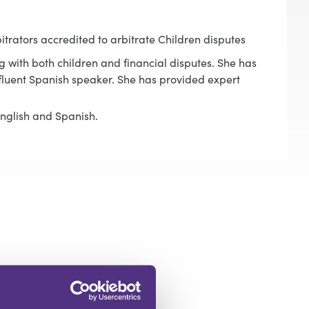
itrators accredited to arbitrate Children disputes
g with both children and financial disputes. She has
a fluent Spanish speaker. She has provided expert
English and Spanish.