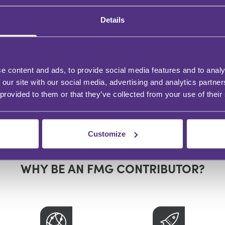
Details
e content and ads, to provide social media features and to analy
 our site with our social media, advertising and analytics partn
 provided to them or that they’ve collected from your use of their
Customize
WHY BE AN FMG CONTRIBUTOR?