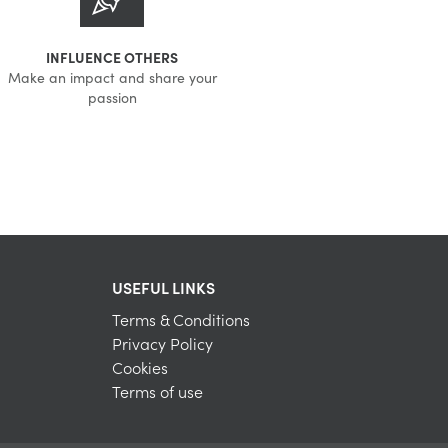
INFLUENCE OTHERS
Make an impact and share your
passion
USEFUL LINKS
Terms & Conditions
Privacy Policy
Cookies
Terms of use