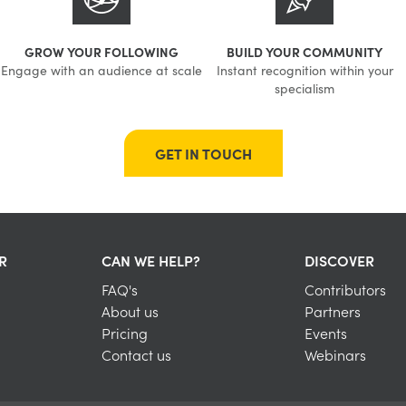
GROW YOUR FOLLOWING
BUILD YOUR COMMUNITY
Engage with an audience at scale
Instant recognition within your
specialism
GET IN TOUCH
R
CAN WE HELP?
DISCOVER
FAQ's
Contributors
About us
Partners
Pricing
Events
Contact us
Webinars