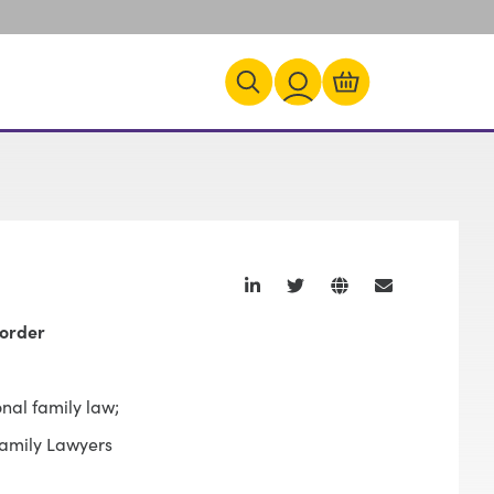
corder
onal family law;
Family Lawyers