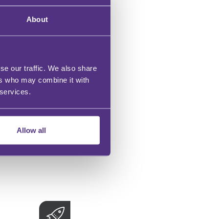
About
se our traffic. We also share
ers who may combine it with
 services.
Allow all