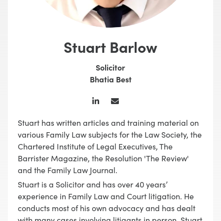
Stuart Barlow
Solicitor
Bhatia Best
Stuart has written articles and training material on
various Family Law subjects for the Law Society, the
Chartered Institute of Legal Executives, The
Barrister Magazine, the Resolution 'The Review'
and the Family Law Journal.
Stuart is a Solicitor and has over 40 years’
experience in Family Law and Court litigation. He
conducts most of his own advocacy and has dealt
with many cases involving litigants in person. Stuart