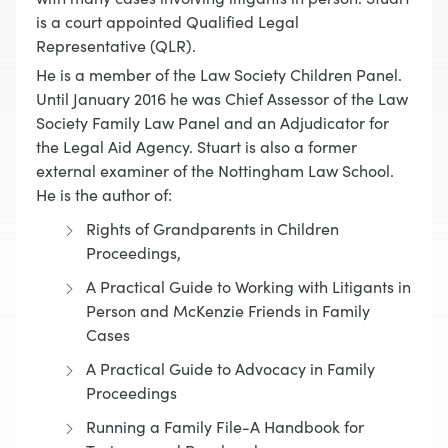
is a court appointed Qualified Legal
Representative (QLR).
He is a member of the Law Society Children Panel.
Until January 2016 he was Chief Assessor of the Law
Society Family Law Panel and an Adjudicator for
the Legal Aid Agency. Stuart is also a former
external examiner of the Nottingham Law School.
He is the author of:
Rights of Grandparents in Children
Proceedings,
A Practical Guide to Working with Litigants in
Person and McKenzie Friends in Family
Cases
A Practical Guide to Advocacy in Family
Proceedings
Running a Family File-A Handbook for