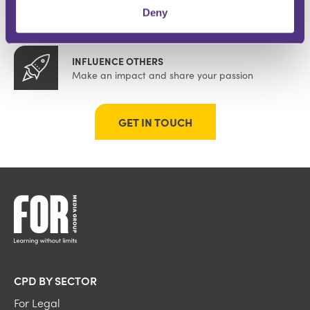
BUILD YOUR COMMUNITY
Deny
Instant recognition within your specialism
INFLUENCE OTHERS
Make an impact and share your passion
GET IN TOUCH
CPD BY SECTOR
For Legal