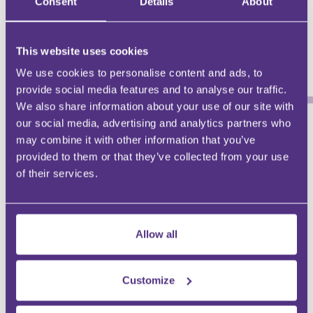
Consent
Details
About
December 2024
2024
This website uses cookies
Stuart Barlow
Stuart Barlow
We use cookies to personalise content and ads, to
provide social media features and to analyse our traffic.
We also share information about your use of our site with
our social media, advertising and analytics partners who
may combine it with other information that you’ve
WHY BE AN FMG CONTRIBUTOR?
provided to them or that they’ve collected from your use
of their services.
DEMONSTRATE EXPERTISE
Be a trusted knowledge source
Allow all
GROW YOUR FOLLOWING
Engage with an audience at scale
Customize