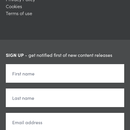
Cookies
Terms of use
SIGN UP
- get notified first of new content releases