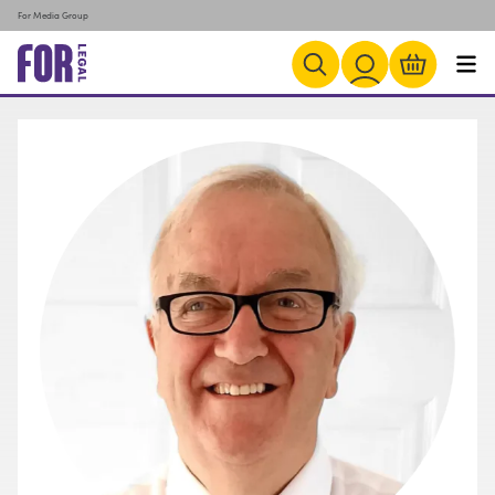
For Media Group