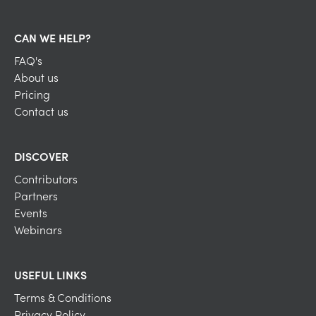
CAN WE HELP?
FAQ's
About us
Pricing
Contact us
DISCOVER
Contributors
Partners
Events
Webinars
USEFUL LINKS
Terms & Conditions
Privacy Policy