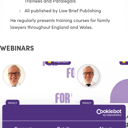
Trainees and Paralegals
All published by Law Brief Publishing
He regularly presents training courses for family
lawyers throughout England and Wales.
WEBINARS
Premium
FAMILY
FAMILY
Private Children Law
Private Children 
Updates from
Updates from Aug