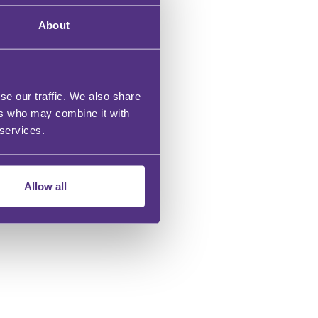
BUY NOW
About
se our traffic. We also share
ers who may combine it with
 services.
Allow all