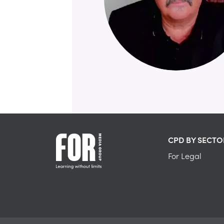
CPD BY SECTO
For Legal