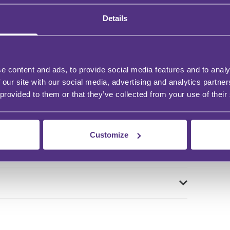
Details
e content and ads, to provide social media features and to analy
 our site with our social media, advertising and analytics partn
 provided to them or that they’ve collected from your use of their
Customize
n?