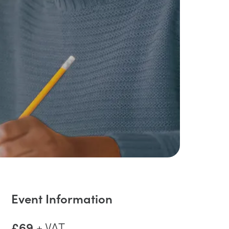
Event Information
£69
+ VAT