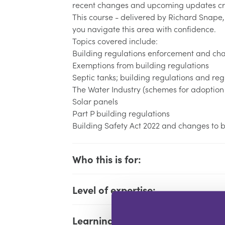
recent changes and upcoming updates cre
This course - delivered by Richard Snape,
you navigate this area with confidence.
Topics covered include:
Building regulations enforcement and ch
Exemptions from building regulations
Septic tanks; building regulations and reg
The Water Industry (schemes for adoption 
Solar panels
Part P building regulations
Building Safety Act 2022 and changes to bu
Who this is for:
Level of expertise:
Learning Objectives: