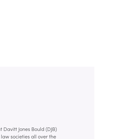
t Davitt Jones Bould (DJB)
law societies all over the