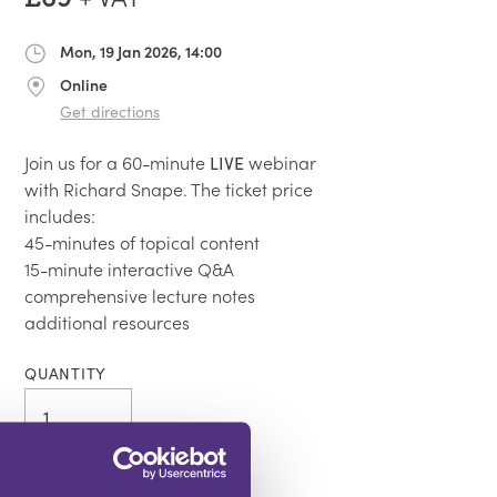
Mon, 19 Jan 2026, 14:00
Date
Online
Address
Get directions
Join us for a 60-minute
LIVE
webinar
with Richard Snape. The ticket price
includes:
45-minutes of topical content
15-minute interactive Q&A
comprehensive lecture notes
additional resources
QUANTITY