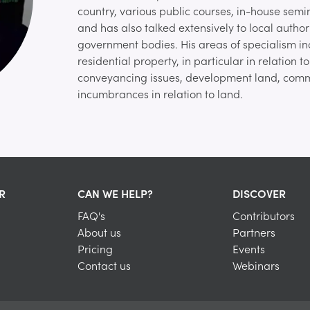
country, various public courses, in-house semina
and has also talked extensively to local author
government bodies. His areas of specialism i
residential property, in particular in relation 
conveyancing issues, development land, comm
incumbrances in relation to land.
R
CAN WE HELP?
DISCOVER
FAQ's
Contributors
About us
Partners
Pricing
Events
Contact us
Webinars