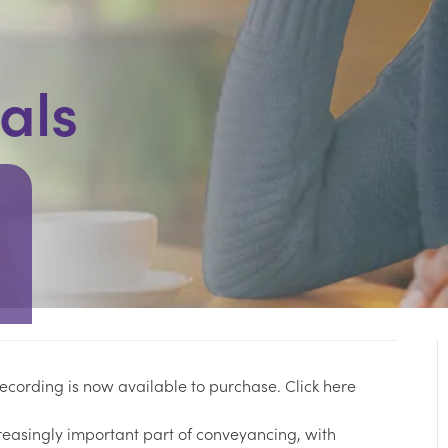
als
 recording is now available to purchase.
Click here
reasingly important part of conveyancing, with