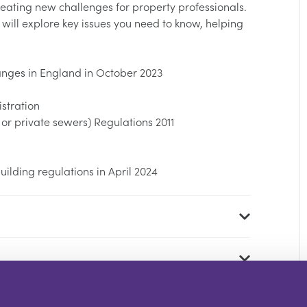
ating new challenges for property professionals.
 will explore key issues you need to know, helping
anges in England in October 2023
istration
or private sewers) Regulations 2011
ilding regulations in April 2024