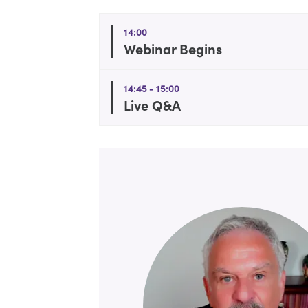
14:00
Webinar Begins
14:45 - 15:00
Live Q&A