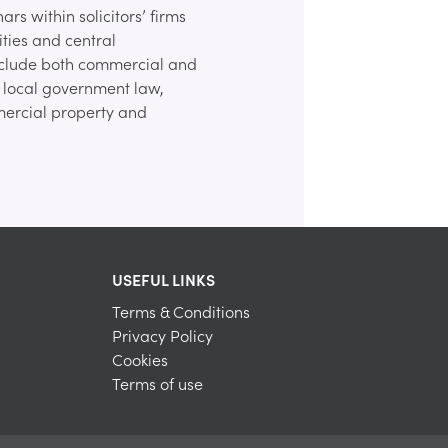
rs within solicitors’ firms
ities and central
nclude both commercial and
to local government law,
ercial property and
USEFUL LINKS
Terms & Conditions
Privacy Policy
Cookies
Terms of use