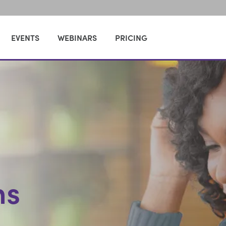
EVENTS
WEBINARS
PRICING
ns