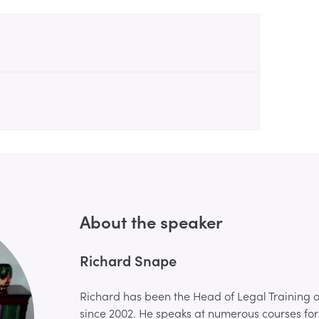
About the speaker
Richard Snape
Richard has been the Head of Legal Training a
since 2002. He speaks at numerous courses for 