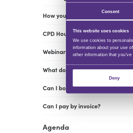
Consent
How you will learn:
This website uses cookies
CPD Hours:
We use cookies to personalis
information about your use of
Webinar times:
other information that you’ve
What does my ticket include?
Deny
Can I book more than one perso
Can I pay by invoice?
Agenda