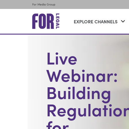
For Media Group
EXPLORE CHANNELS
Live
Webinar:
Building
Regulatio
for