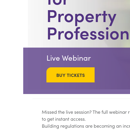
Property
Profession
Live Webinar
BUY TICKETS
Missed the live session? The full webinar
to get instant access.
Building regulations are becoming an inc