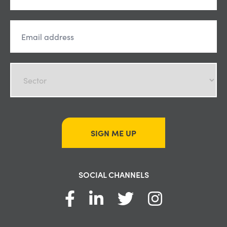
SIGN ME UP
SOCIAL CHANNELS