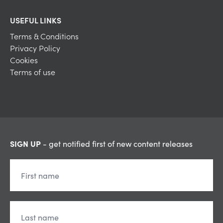
USEFUL LINKS
Terms & Conditions
Privacy Policy
Cookies
Terms of use
SIGN UP
- get notified first of new content releases