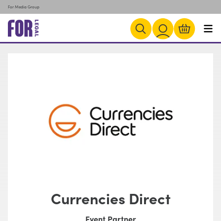
For Media Group
Currencies Direct
Event Partner