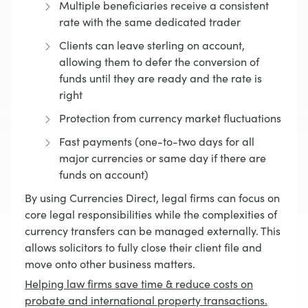
Multiple beneficiaries receive a consistent
rate with the same dedicated trader
Clients can leave sterling on account,
allowing them to defer the conversion of
funds until they are ready and the rate is
right
Protection from currency market fluctuations
Fast payments (one-to-two days for all
major currencies or same day if there are
funds on account)
By using Currencies Direct, legal firms can focus on
core legal responsibilities while the complexities of
currency transfers can be managed externally. This
allows solicitors to fully close their client file and
move onto other business matters.
Helping law firms save time & reduce costs on
probate and international property transactions.