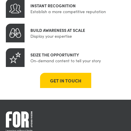
INSTANT RECOGNITION
Establish a more competitive reputation
BUILD AWARENESS AT SCALE
Display your expertise
SEIZE THE OPPORTUNITY
On-demand content to tell your story
GET IN TOUCH