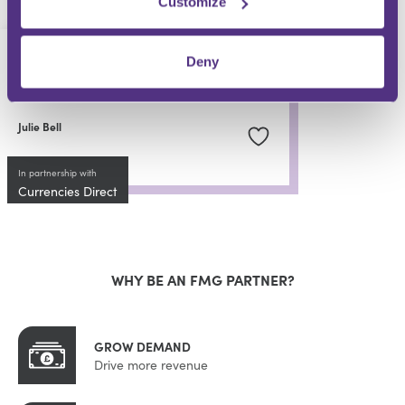
Customize
PRIVATE CLIENT
Deny
Overseas Beneficiaries
Julie Bell
In partnership with
Currencies Direct
WHY BE AN FMG PARTNER?
GROW DEMAND
Drive more revenue