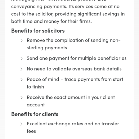
conveyancing payments. Its services come at no
cost to the solicitor, providing significant savings in
both time and money for their firms.
Benefits for solicitors
Remove the complication of sending non-
sterling payments
Send one payment for multiple beneficiaries
No need to validate overseas bank details
Peace of mind – trace payments from start
to finish
Receive the exact amount in your client
account
Benefits for clients
Excellent exchange rates and no transfer
fees