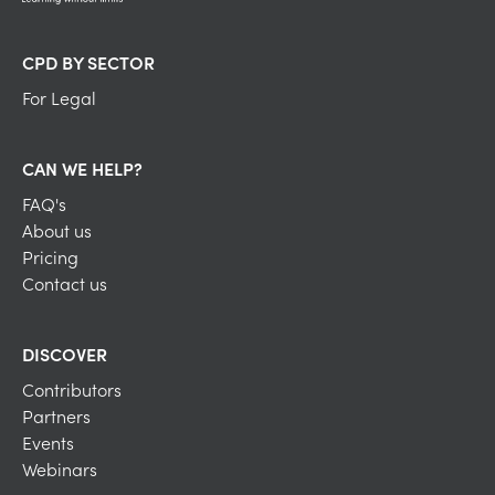
CPD BY SECTOR
For Legal
CAN WE HELP?
FAQ's
About us
Pricing
Contact us
DISCOVER
Contributors
Partners
Events
Webinars