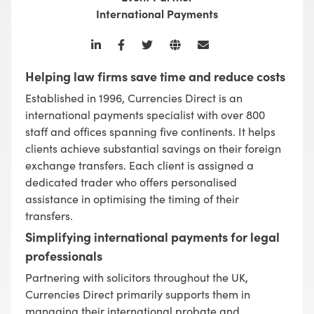
International Payments
Helping law firms save time and reduce costs
Established in 1996, Currencies Direct is an
international payments specialist with over 800
staff and offices spanning five continents. It helps
clients achieve substantial savings on their foreign
exchange transfers. Each client is assigned a
dedicated trader who offers personalised
assistance in optimising the timing of their
transfers.
Simplifying international payments for legal
professionals
Partnering with solicitors throughout the UK,
Currencies Direct primarily supports them in
managing their international probate and