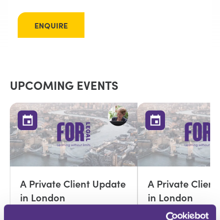
ENQUIRE
UPCOMING EVENTS
A Private Client Update
A Private Clien
in London
in London