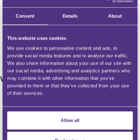
Tue, 17 Nov 2026, 12:00 - 16:30
Tue, 17 Nov 2026, 1
London @ Currencies Direct
London @ Currenci
Offices
Offices
Consent
Details
About
Professor Lesley King
Professor Lesley K
This website uses cookies
£99
Find out more
Find out more
We use cookies to personalise content and ads, to
provide social media features and to analyse our traffic.
We also share information about your use of our site with
our social media, advertising and analytics partners who
WEBINARS
may combine it with other information that you’ve
provided to them or that they’ve collected from your use
of their services.
Premium
Allow all