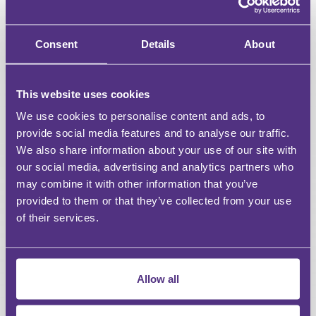
Downloadable resources for Webinars & Events
Access a curated selection of free content
Consent
Details
About
Unlimited access to all webinars
This website uses cookies
Unlimited access to recordings of Live Webinars &
Events
We use cookies to personalise content and ads, to
provide social media features and to analyse our traffic.
Discount on For Legal Events
We also share information about your use of our site with
our social media, advertising and analytics partners who
Discount on For Legal Live Webinars
may combine it with other information that you’ve
provided to them or that they’ve collected from your use
Dedicated account manager
of their services.
Bespoke content requests
CPD reports
Allow all