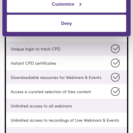
Customize
FREE
Deny
Pay as you go
Unique login to track CPD
Instant CPD certificates
Downloadable resources for Webinars & Events
Access a curated selection of free content
Unlimited access to all webinars
Unlimited access to recordings of Live Webinars & Events