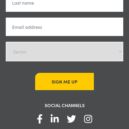
SIGN ME UP
SOCIAL CHANNELS