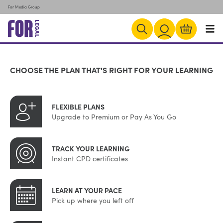
For Media Group
CHOOSE THE PLAN THAT'S RIGHT FOR YOUR LEARNING
FLEXIBLE PLANS
Upgrade to Premium or Pay As You Go
TRACK YOUR LEARNING
Instant CPD certificates
LEARN AT YOUR PACE
Pick up where you left off