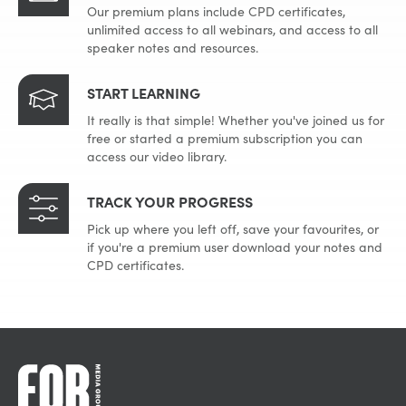
Our premium plans include CPD certificates,
unlimited access to all webinars, and access to all
speaker notes and resources.
START LEARNING
It really is that simple! Whether you've joined us for
free or started a premium subscription you can
access our video library.
TRACK YOUR PROGRESS
Pick up where you left off, save your favourites, or
if you're a premium user download your notes and
CPD certificates.