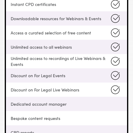
Instant CPD certificates
Downloadable resources for Webinars & Events
Access a curated selection of free content
Unlimited access to all webinars
Unlimited access to recordings of Live Webinars &
Events
Discount on For Legal Events
Discount on For Legal Live Webinars
Dedicated account manager
Bespoke content requests
CPD reports