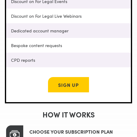
Discount on For Legal Events
Discount on For Legal Live Webinars
Dedicated account manager
Bespoke content requests
CPD reports
SIGN UP
HOW IT WORKS
CHOOSE YOUR SUBSCRIPTION PLAN