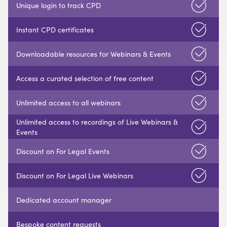
Unique login to track CPD
Instant CPD certificates
Downloadable resources for Webinars & Events
Access a curated selection of free content
Unlimited access to all webinars
Unlimited access to recordings of Live Webinars &
Events
Discount on For Legal Events
Discount on For Legal Live Webinars
Dedicated account manager
Bespoke content requests