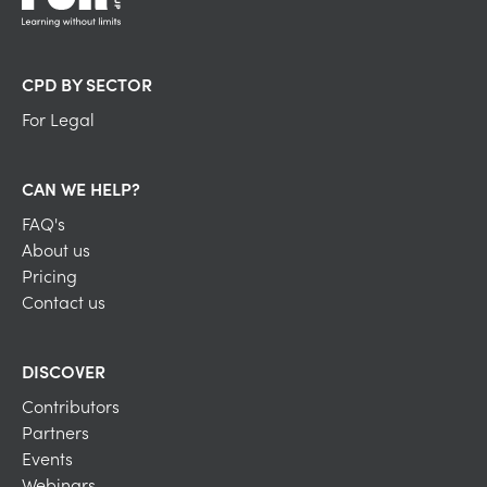
CPD BY SECTOR
For Legal
CAN WE HELP?
FAQ's
About us
Pricing
Contact us
DISCOVER
Contributors
Partners
Events
Webinars