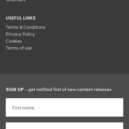
USEFUL LINKS
Terms & Conditions
Privacy Policy
Cookies
Terms of use
SIGN UP
- get notified first of new content releases