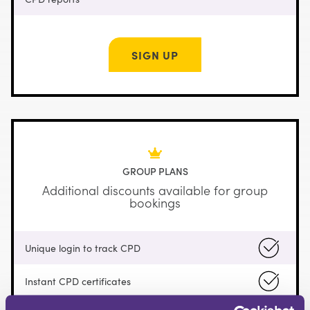
SIGN UP
GROUP PLANS
Additional discounts available for group
bookings
Unique login to track CPD
Instant CPD certificates