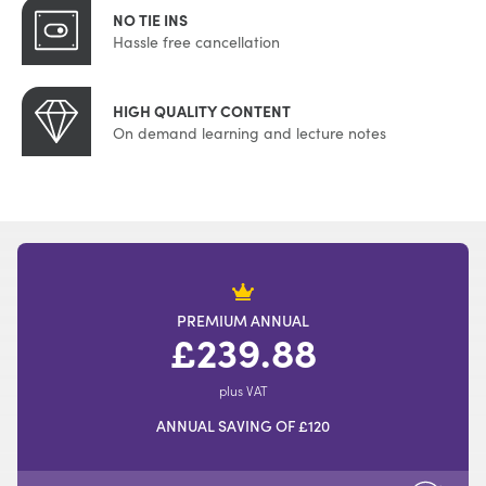
NO TIE INS
Hassle free cancellation
HIGH QUALITY CONTENT
On demand learning and lecture notes
PREMIUM ANNUAL
£239.88
plus VAT
ANNUAL SAVING OF £120