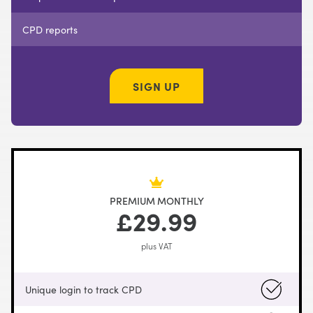
CPD reports
SIGN UP
PREMIUM MONTHLY
£29.99
plus VAT
Unique login to track CPD