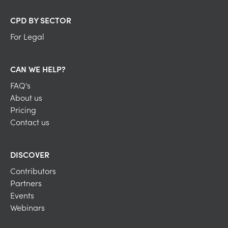
CPD BY SECTOR
For Legal
CAN WE HELP?
FAQ's
About us
Pricing
Contact us
DISCOVER
Contributors
Partners
Events
Webinars