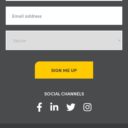
SIGN ME UP
SOCIAL CHANNELS