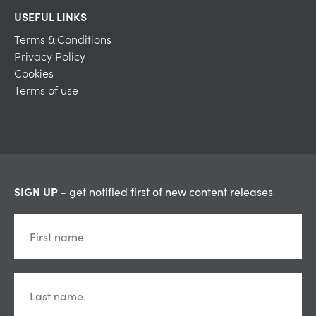
USEFUL LINKS
Terms & Conditions
Privacy Policy
Cookies
Terms of use
SIGN UP
- get notified first of new content releases