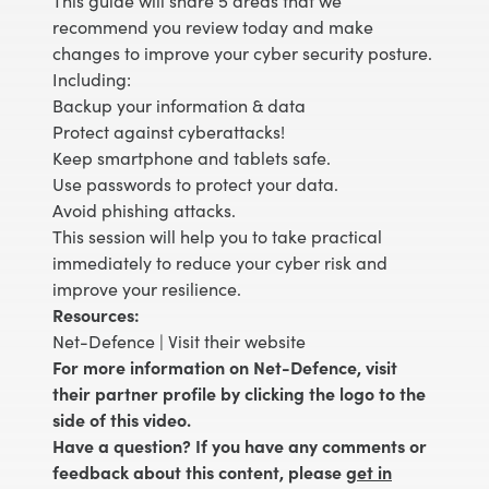
This guide will share 5 areas that we
recommend you review today and make
changes to improve your cyber security posture.
Including:
Backup your information & data
Protect against cyberattacks!
Keep smartphone and tablets safe.
Use passwords to protect your data.
Avoid phishing attacks.
This session will help you to take practical
immediately to reduce your cyber risk and
improve your resilience.
Resources:
Net-Defence |
Visit their website
For more information on Net-Defence, visit
their partner profile by clicking the logo to the
side of this video.
Have a question? If you have any comments or
feedback about this content, please
get in