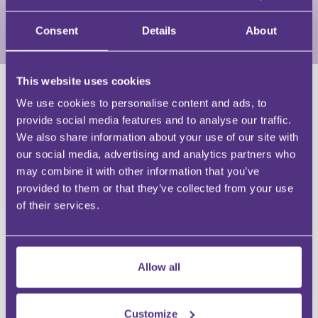
resilience at the forefront of every conversation.
Consent
Details
About
View Full Profile
This website uses cookies
HAVE A QUESTION?
We use cookies to personalise content and ads, to
provide social media features and to analyse our traffic.
First Name
We also share information about your use of our site with
Last Name
our social media, advertising and analytics partners who
Email
may combine it with other information that you’ve
provided to them or that they’ve collected from your use
of their services.
Your Question
Allow all
Submit
Customize