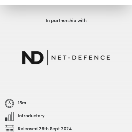
Watch with Free Account
Watch Trailer
In partnership with
15m
Introductory
Released 26th Sept 2024