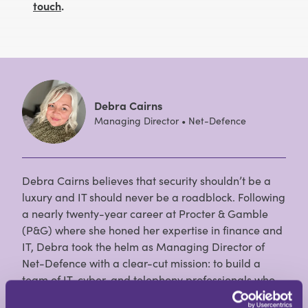
touch
.
Debra Cairns
Managing Director • Net-Defence
Debra Cairns believes that security shouldn’t be a
luxury and IT should never be a roadblock. Following
a nearly twenty-year career at Procter & Gamble
(P&G) where she honed her expertise in finance and
IT, Debra took the helm as Managing Director of
Net-Defence with a clear-cut mission: to build a
team of IT, cyber, and telephony professionals who
prioritise what is right for the business, keeping