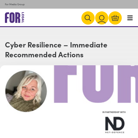
For Media Group
Cyber Resilience – Immediate
Recommended Actions