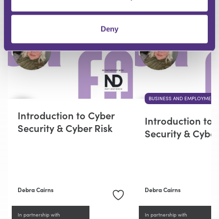
RECOMMENDED FOR YOU
Deny
BUSINESS AND EMPLOYMENT
Introduction to Cyber
Introduction to 
Security & Cyber Risk
Security & Cyber
Debra Cairns
Debra Cairns
In partnership with
In partnership with