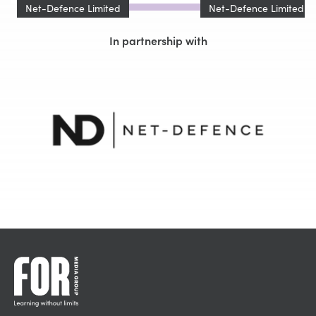
Net-Defence Limited
Net-Defence Limited
In partnership with