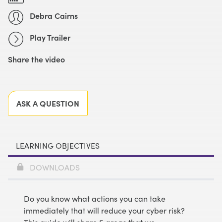
Debra Cairns
Play Trailer
Share the video
Facebook
X
LinkedIn
Email
ASK A QUESTION
LEARNING OBJECTIVES
DOWNLOADS
Do you know what actions you can take
immediately that will reduce your cyber risk?