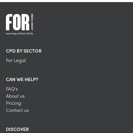
CPD BY SECTOR
For Legal
CAN WE HELP?
FAQ's
About us
Pricing
Contact us
DISCOVER