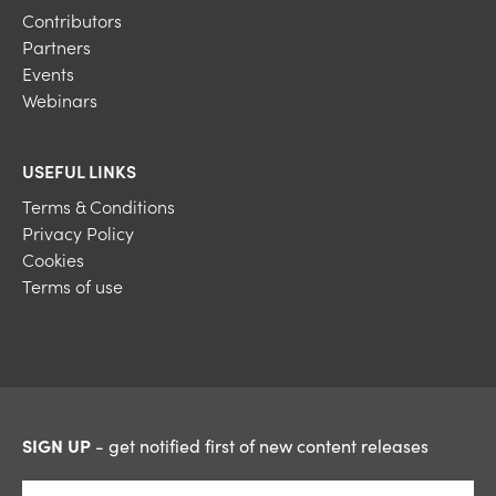
Contributors
Partners
Events
Webinars
USEFUL LINKS
Terms & Conditions
Privacy Policy
Cookies
Terms of use
SIGN UP
- get notified first of new content releases