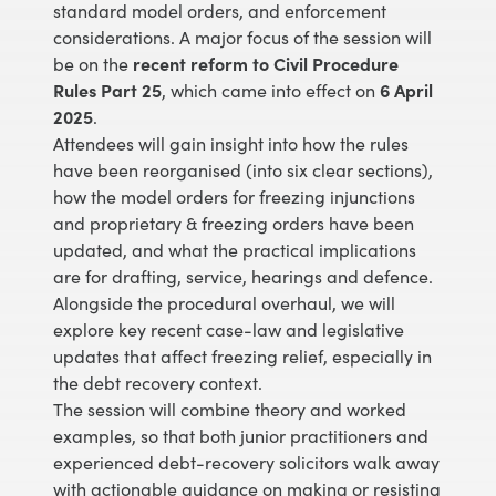
standard model orders, and enforcement
considerations. A major focus of the session will
be on the
recent reform to Civil Procedure
Rules Part 25
, which came into effect on
6 April
2025
.
Attendees will gain insight into how the rules
have been reorganised (into six clear sections),
how the model orders for freezing injunctions
and proprietary & freezing orders have been
updated, and what the practical implications
are for drafting, service, hearings and defence.
Alongside the procedural overhaul, we will
explore key recent case-law and legislative
updates that affect freezing relief, especially in
the debt recovery context.
The session will combine theory and worked
examples, so that both junior practitioners and
experienced debt-recovery solicitors walk away
with actionable guidance on making or resisting