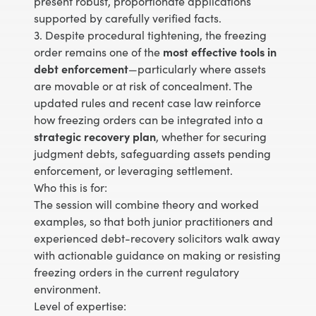
present robust, proportionate applications
supported by carefully verified facts.
3. Despite procedural tightening, the freezing
order remains one of the
most effective tools in
debt enforcement
—particularly where assets
are movable or at risk of concealment. The
updated rules and recent case law reinforce
how freezing orders can be integrated into a
strategic recovery plan
, whether for securing
judgment debts, safeguarding assets pending
enforcement, or leveraging settlement.
Who this is for:
The session will combine theory and worked
examples, so that both junior practitioners and
experienced debt-recovery solicitors walk away
with actionable guidance on making or resisting
freezing orders in the current regulatory
environment.
Level of expertise: