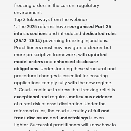
freezing orders in the current regulatory
environment.
Top 3 takeaways from the webinar:
1. The 2025 reforms have
reorganised Part 25
into six sections
and introduced
dedicated rules
(25.12–25.14)
governing freezing injunctions.
Practitioners must now navigate a clearer but
more prescriptive framework, with
updated
model orders
and
enhanced disclosure
obligations
. Understanding these structural and
procedural changes is essential for ensuring
applications comply fully with the new regime.
2. Courts continue to stress that freezing relief is
exceptional
and requires
meticulous evidence
of a real risk of asset dissipation. Under the
reformed rules, the court’s scrutiny of
full and
frank disclosure
and
undertakings
is even
tighter. Successful practitioners will know how to