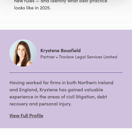
new rules — and identify what best practice
looks like in 2025.
Krystene Bousfield
Partner • Travlaw Legal Services Limited
Having worked for firms in both Northern Ireland
and England, Krystene has gained valuable
experience in the areas of civil litigation, debt
recovery and personal injury.
View Full Profile