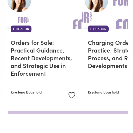
LITIGATION
LITIGATION
Orders for Sale:
Charging Orders
Practical Guidance,
Practice: Strateg
Recent Developments,
Process, and Re
and Strategic Use in
Developments
Enforcement
Krystene Bousfield
Krystene Bousfield