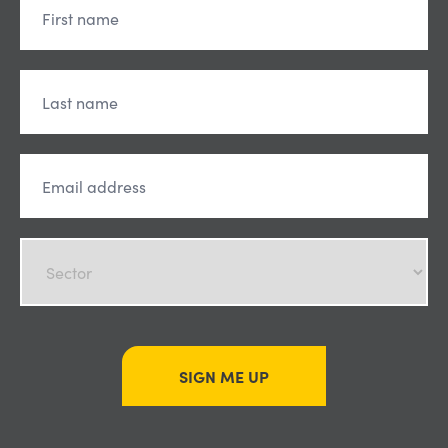
SIGN ME UP