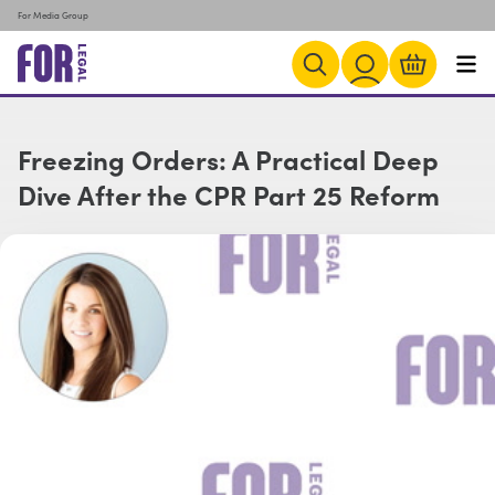
For Media Group
Freezing Orders: A Practical Deep
Dive After the CPR Part 25 Reform