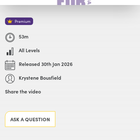
Watch with Premium Plan
Buy
£69
Premium
53m
All Levels
Released 30th Jan 2026
Krystene Bousfield
Share the video
Facebook
X
LinkedIn
Email
ASK A QUESTION