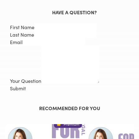
HAVE A QUESTION?
First Name
Last Name
Email
Your Question
Submit
RECOMMENDED FOR YOU
Premium