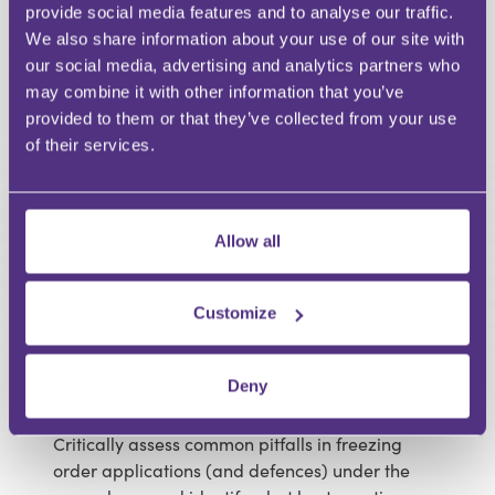
provide social media features and to analyse our traffic.
orders for freezing injunctions and proprietary &
We also share information about your use of our site with
freezing injunctions, including how to draft,
our social media, advertising and analytics partners who
modify and flag deviations from the model.
may combine it with other information that you’ve
Advise clients (claimants or defendants) on
provided to them or that they’ve collected from your use
procedural strategy: selecting the right form of
of their services.
relief, timing (without-notice vs return date),
required evidence (including duty of full and
frank disclosure) and undertakings.
Recognise how the recent amendments affect
Allow all
enforcement risk, third-party banks/trustees,
overseas assets and cross-border
considerations in a debt recovery setting.
Customize
Draft a clear plan for monitoring compliance
with a freezing order (and responding to
Deny
breaches) including enforcement steps
available to a creditor.
Critically assess common pitfalls in freezing
order applications (and defences) under the