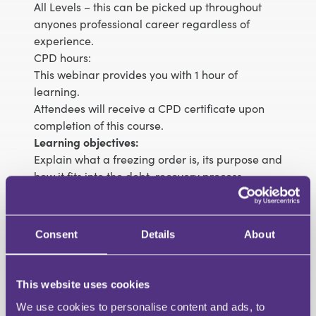
All Levels – this can be picked up throughout
anyones professional career regardless of
experience.
CPD hours:
This webinar provides you with 1 hour of
learning.
Attendees will receive a CPD certificate upon
completion of this course.
Learning objectives:
Explain what a freezing order is, its purpose and
how it fits into the debt-recovery process.
Identify the legal and evidential tests that must
be satisfied when applying for a freezing order
under the updated Part 25.
Consent
Details
About
Navigate the re-written structure of CPR Part 25
(Sections I–VI) and recognise the rules
specifically applicable to freezing injunctions
This website uses cookies
(Section III: Rules 25.12-25.14).
We use cookies to personalise content and ads, to
Understand and apply the updated model