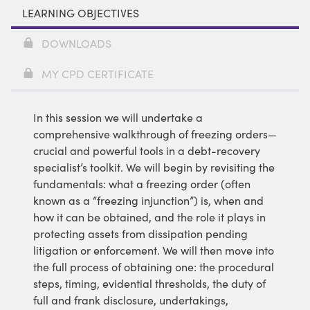
LEARNING OBJECTIVES
DOWNLOADS
MY CPD CERTIFICATE
In this session we will undertake a
comprehensive walkthrough of freezing orders—
crucial and powerful tools in a debt-recovery
specialist’s toolkit. We will begin by revisiting the
fundamentals: what a freezing order (often
known as a “freezing injunction”) is, when and
how it can be obtained, and the role it plays in
protecting assets from dissipation pending
litigation or enforcement. We will then move into
the full process of obtaining one: the procedural
steps, timing, evidential thresholds, the duty of
full and frank disclosure, undertakings,