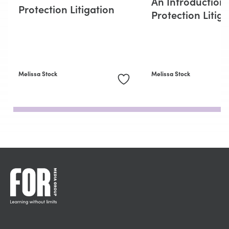
An Introduction
Protection Litigation
Protection Litig
Melissa Stock
Melissa Stock