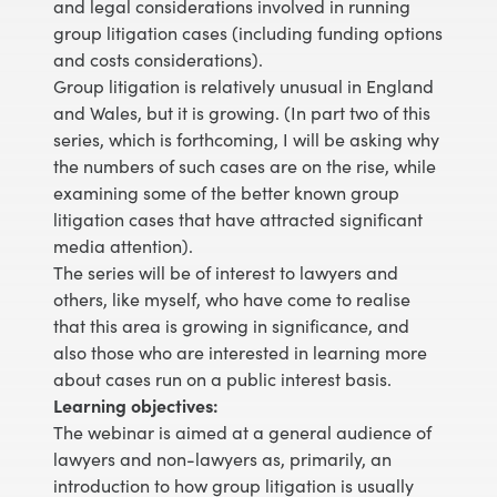
and legal considerations involved in running
group litigation cases (including funding options
and costs considerations).
Group litigation is relatively unusual in England
and Wales, but it is growing. (In part two of this
series, which is forthcoming, I will be asking why
the numbers of such cases are on the rise, while
examining some of the better known group
litigation cases that have attracted significant
media attention).
The series will be of interest to lawyers and
others, like myself, who have come to realise
that this area is growing in significance, and
also those who are interested in learning more
about cases run on a public interest basis.
Learning objectives:
The webinar is aimed at a general audience of
lawyers and non-lawyers as, primarily, an
introduction to how group litigation is usually