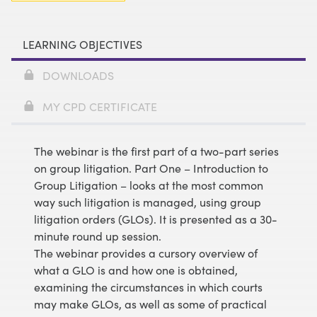
LEARNING OBJECTIVES
DOWNLOADS
MY CPD CERTIFICATE
The webinar is the first part of a two-part series
on group litigation. Part One – Introduction to
Group Litigation – looks at the most common
way such litigation is managed, using group
litigation orders (GLOs). It is presented as a 30-
minute round up session.
The webinar provides a cursory overview of
what a GLO is and how one is obtained,
examining the circumstances in which courts
may make GLOs, as well as some of practical