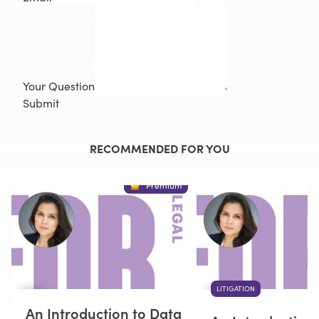
Your Question
Submit
RECOMMENDED FOR YOU
Premium
LITIGATION
An Introduction to Data