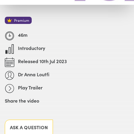
Watch with Premium Plan
Buy
£59
Premium
Watch Trailer
46m
Introductory
Released 10th Jul 2023
Dr Anna Loutfi
Play Trailer
Share the video
Facebook
X
LinkedIn
Email
ASK A QUESTION