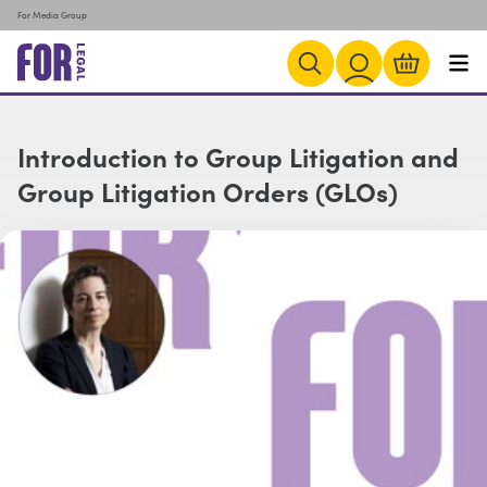
For Media Group
Introduction to Group Litigation and
Group Litigation Orders (GLOs)