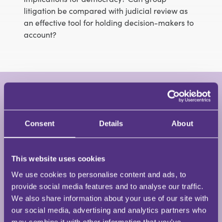
litigation be compared with judicial review as
an effective tool for holding decision-makers to
account?
Dr Anna Loutfi
Barrister • Clerksroom Chambers
Consent
Details
About
This website uses cookies
Anna was called to the Bar in July 2019. She is a legal
researcher and judicial assistant at the Dickson
We use cookies to personalise content and ads, to
Poon School of Law (King’s College London), and has
provide social media features and to analyse our traffic.
a nuanced understanding of Strasbourg
We also share information about your use of our site with
jurisprudence and public law remedies in the
our social media, advertising and analytics partners who
context of employment, having assisted in several
may combine it with other information that you’ve