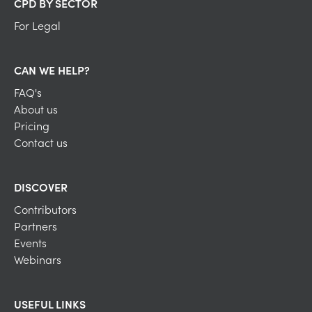
CPD BY SECTOR
For Legal
CAN WE HELP?
FAQ's
About us
Pricing
Contact us
DISCOVER
Contributors
Partners
Events
Webinars
USEFUL LINKS