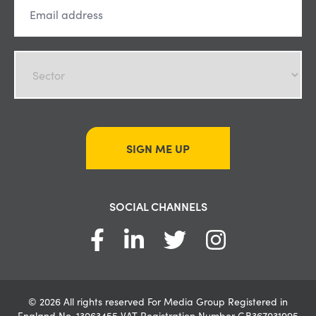
SIGN ME UP
SOCIAL CHANNELS
© 2026 All rights reserved For Media Group Registered in
England No. 13063455 VAT Registration Number GB367031995