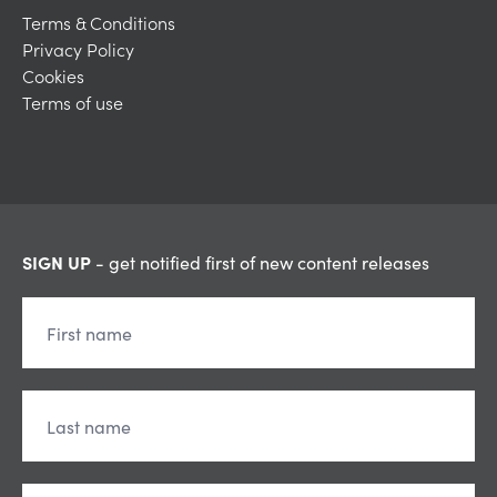
Terms & Conditions
Privacy Policy
Cookies
Terms of use
SIGN UP
- get notified first of new content releases