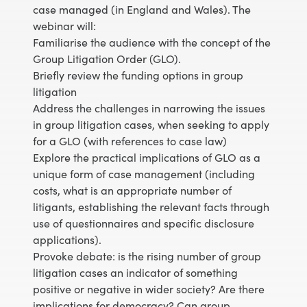
case managed (in England and Wales). The
webinar will:
Familiarise the audience with the concept of the
Group Litigation Order (GLO).
Briefly review the funding options in group
litigation
Address the challenges in narrowing the issues
in group litigation cases, when seeking to apply
for a GLO (with references to case law)
Explore the practical implications of GLO as a
unique form of case management (including
costs, what is an appropriate number of
litigants, establishing the relevant facts through
use of questionnaires and specific disclosure
applications).
Provoke debate: is the rising number of group
litigation cases an indicator of something
positive or negative in wider society? Are there
implications for democracy? Can group