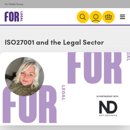
For Media Group
ISO27001 and the Legal Sector