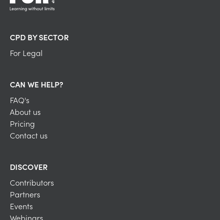
CPD BY SECTOR
For Legal
CAN WE HELP?
FAQ's
About us
Pricing
Contact us
DISCOVER
Contributors
Partners
Events
Webinars