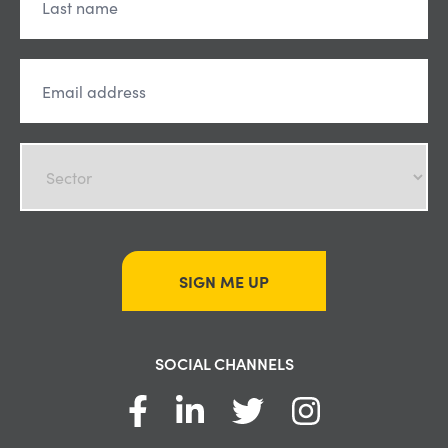
SIGN ME UP
SOCIAL CHANNELS