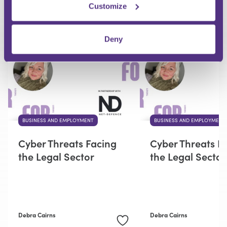
Customize
RECOMMENDED FOR YOU
Deny
BUSINESS AND EMPLOYMENT
BUSINESS AND EMPLOYMENT
Cyber Threats Facing
Cyber Threats F
the Legal Sector
the Legal Sector
Debra Cairns
Debra Cairns