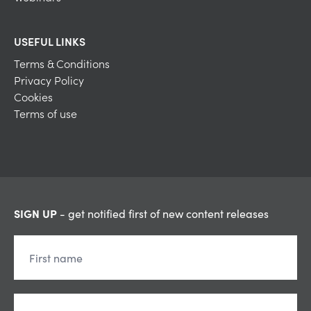
USEFUL LINKS
Terms & Conditions
Privacy Policy
Cookies
Terms of use
SIGN UP
- get notified first of new content releases