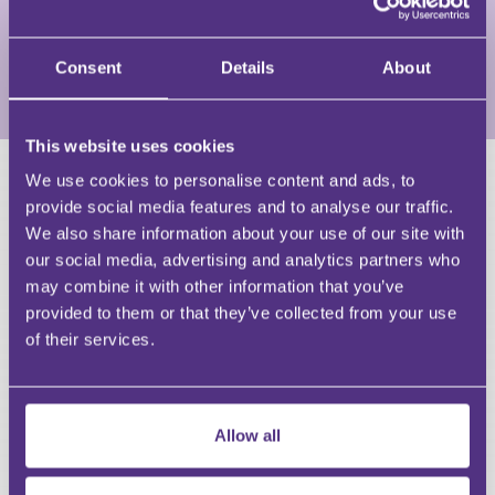
prioritise what is right for the business, keeping
resilience at the forefront of every conversation.
Consent
Details
About
View Full Profile
This website uses cookies
We use cookies to personalise content and ads, to
HAVE A QUESTION?
provide social media features and to analyse our traffic.
We also share information about your use of our site with
First Name
our social media, advertising and analytics partners who
Last Name
may combine it with other information that you’ve
Email
provided to them or that they’ve collected from your use
of their services.
Allow all
Your Question
Submit