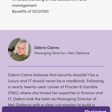
management
Benefits of ISO27001
Debra Cairns
Managing Director • Net-Defence
Debra Cairns believes that security shouldn’t be a
luxury and IT should never be a roadblock. Following
a nearly twenty-year career at Procter & Gamble
(P&G) where she honed her expertise in finance and
IT, Debra took the helm as Managing Director of
Net-Defence with a clear-cut mission: to build a
team of IT, cyber, and telephony professionals who