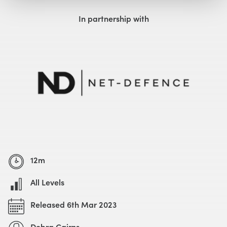
Watch with Free Account
Watch Trailer
In partnership with
12m
All Levels
Released 6th Mar 2023
Debra Cairns