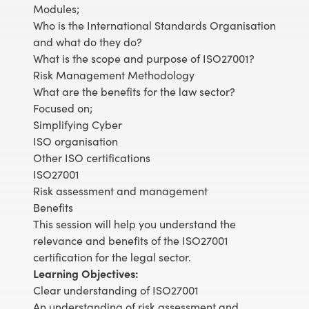
Modules;
Who is the International Standards Organisation
and what do they do?
What is the scope and purpose of ISO27001?
Risk Management Methodology
What are the benefits for the law sector?
Focused on;
Simplifying Cyber
ISO organisation
Other ISO certifications
ISO27001
Risk assessment and management
Benefits
This session will help you understand the
relevance and benefits of the ISO27001
certification for the legal sector.
Learning Objectives:
Clear understanding of ISO27001
An understanding of risk assessment and