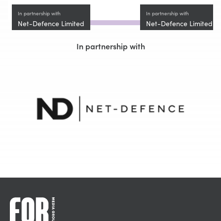
In partnership with
In partnership with
Net-Defence Limited
Net-Defence Limited
In partnership with