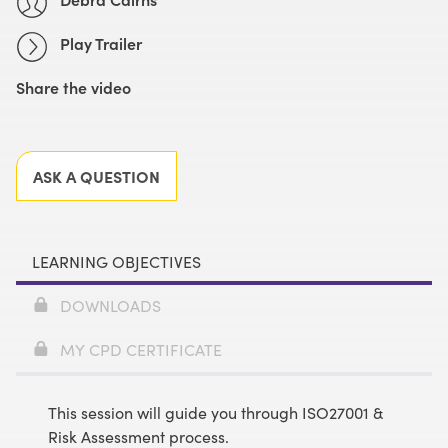
Play Trailer
Share the video
Facebook
X
LinkedIn
Email
ASK A QUESTION
LEARNING OBJECTIVES
DOWNLOADS
MY CPD CERTIFICATE
This session will guide you through ISO27001 &
Risk Assessment process.