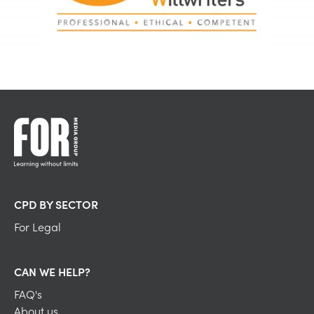
CPD BY SECTOR
For Legal
CAN WE HELP?
FAQ's
About us