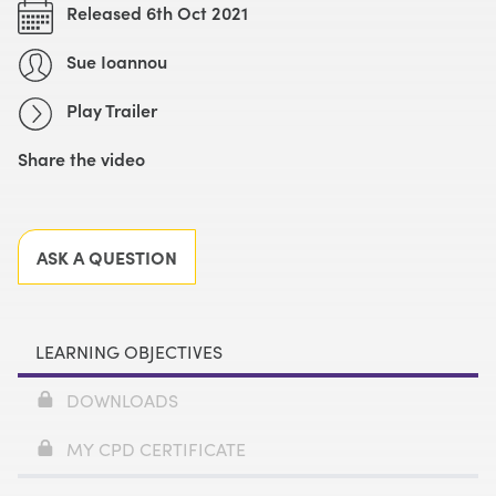
Released 6th Oct 2021
Sue Ioannou
Play Trailer
Share the video
Facebook
X
LinkedIn
Email
ASK A QUESTION
LEARNING OBJECTIVES
DOWNLOADS
MY CPD CERTIFICATE