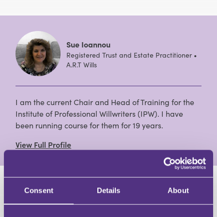
Sue Ioannou
Registered Trust and Estate Practitioner •
A.R.T Wills
I am the current Chair and Head of Training for the
Institute of Professional Willwriters (IPW). I have
been running course for them for 19 years.
View Full Profile
HAVE A QUESTION?
Consent
Details
About
First Name