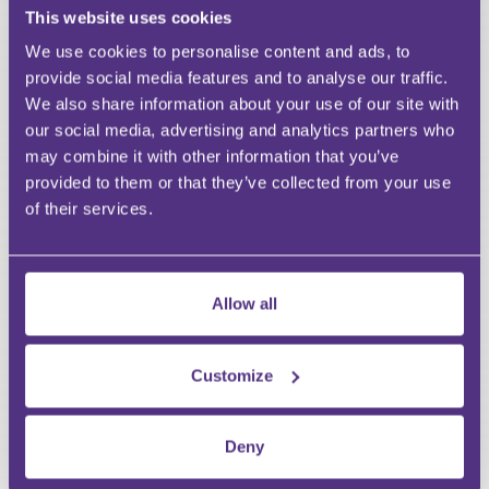
This website uses cookies
Last Name
Email
We use cookies to personalise content and ads, to
provide social media features and to analyse our traffic.
We also share information about your use of our site with
our social media, advertising and analytics partners who
may combine it with other information that you’ve
Your Question
provided to them or that they’ve collected from your use
Submit
of their services.
RECOMMENDED FOR YOU
Allow all
Premium
Customize
Deny