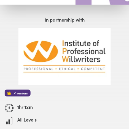
Watch with Premium Plan
Buy
£59
In partnership with
Watch Trailer
Premium
1hr 12m
All Levels