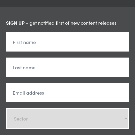
SIGN UP
- get notified first of new content releases