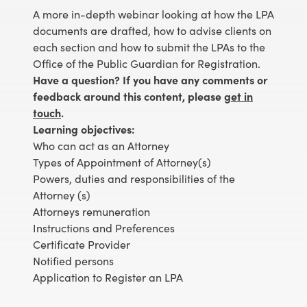
A more in-depth webinar looking at how the LPA
documents are drafted, how to advise clients on
each section and how to submit the LPAs to the
Office of the Public Guardian for Registration.
Have a question? If you have any comments or
feedback around this content, please
get in
touch
.
Learning objectives:
Who can act as an Attorney
Types of Appointment of Attorney(s)
Powers, duties and responsibilities of the
Attorney (s)
Attorneys remuneration
Instructions and Preferences
Certificate Provider
Notified persons
Application to Register an LPA