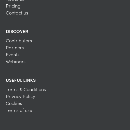
Pricing
Contact us
DISCOVER
Contributors
Partners
Events
Webinars
USEFUL LINKS
Terms & Conditions
Privacy Policy
Cookies
Terms of use