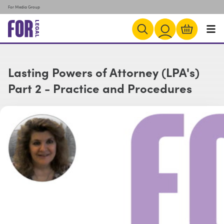
For Media Group
Lasting Powers of Attorney (LPA's)
Part 2 - Practice and Procedures