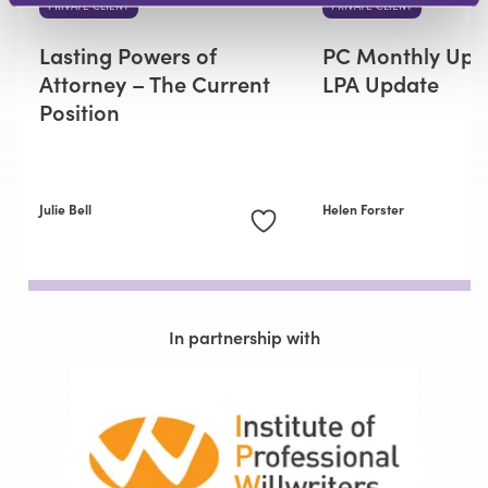
PRIVATE CLIENT
PRIVATE CLIENT
Lasting Powers of
PC Monthly Upd
Attorney – The Current
LPA Update
Position
Julie Bell
Helen Forster
In partnership with