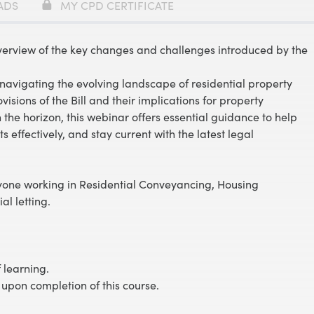
ADS
MY CPD CERTIFICATE
verview of the key changes and challenges introduced by the
navigating the evolving landscape of residential property
visions of the Bill and their implications for property
n the horizon, this webinar offers essential guidance to help
s effectively, and stay current with the latest legal
nyone working in Residential Conveyancing, Housing
al letting.
 learning.
 upon completion of this course.