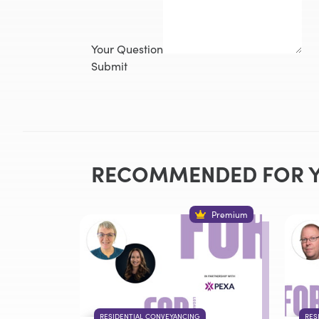
Your Question
Submit
RECOMMENDED FOR 
Premium
RESIDENTIAL CONVEYANCING
RES