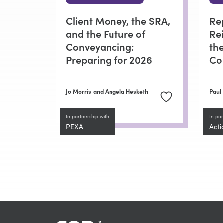
Client Money, the SRA,
Re
and the Future of
Re
Conveyancing:
the
Preparing for 2026
Co
Jo Morris
and Angela Hesketh
Paul
In partnership with
In par
PEXA
Acti