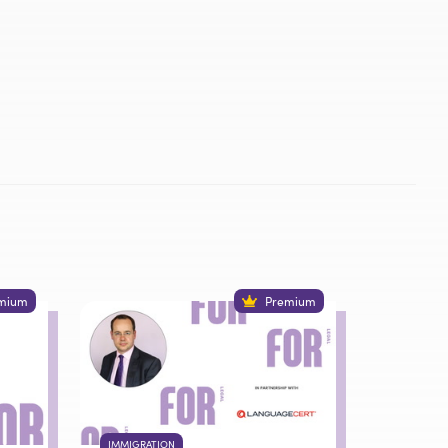
mium
Premium
IMMIGRATION