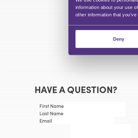
information about your use of
other information that you’ve
Deny
HAVE A QUESTION?
First Name
Last Name
Email