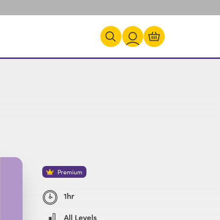
Premium
1hr
All Levels