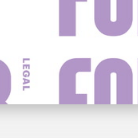
y
£69