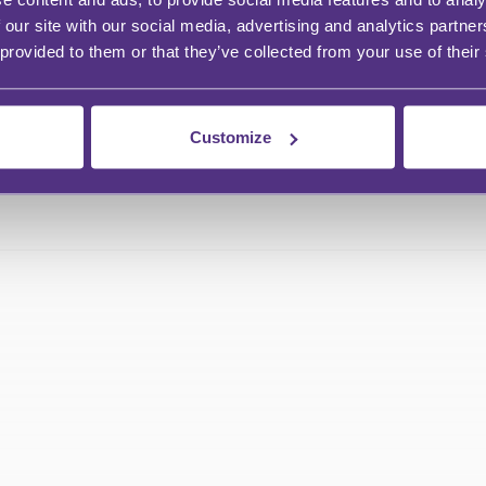
 our site with our social media, advertising and analytics partn
 provided to them or that they’ve collected from your use of their
Customize