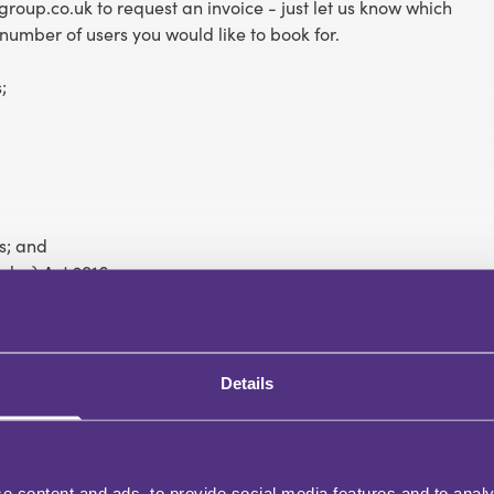
roup.co.uk to request an invoice - just let us know which
number of users you would like to book for.
;
s; and
les) Act 2016.
Details
e content and ads, to provide social media features and to analy