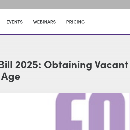
EVENTS
WEBINARS
PRICING
Bill 2025: Obtaining Vacant
 Age