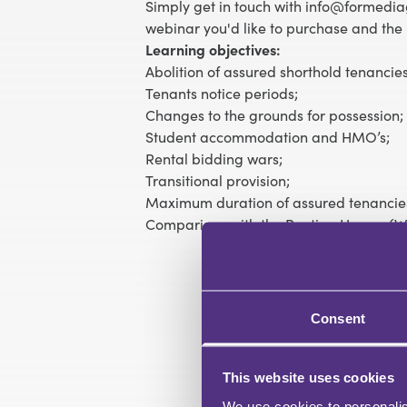
Simply get in touch with info@formediag
webinar you'd like to purchase and the 
Learning objectives:
Abolition of assured shorthold tenancies
Tenants notice periods;
Changes to the grounds for possession;
Student accommodation and HMO’s;
Rental bidding wars;
Transitional provision;
Maximum duration of assured tenancie
Comparison with the Renting Homes (Wa
Consent
This website uses cookies
We use cookies to personalis