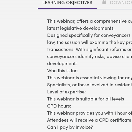
LEARNING OBJECTIVES
DOWNLO
This webinar, offers a comprehensive o
latest legislative developments.
Designed specifically for conveyancers 
law, the session will examine the key pro
transactions. With significant reforms o
conveyancers identify risks, advise client
developments.
Who this is for:
This webinar is essential viewing for a
Specialists, or those involved in residenti
Level of expertise:
This webinar is suitable for all levels
CPD hours:
This webinar provides you with 1 hour of
Attendees will receive a CPD certificate
Can I pay by invoice?