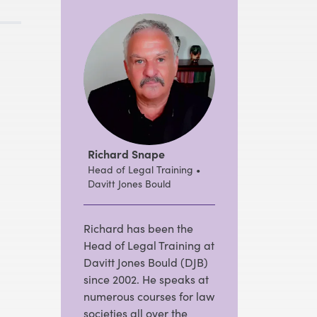
Richard Snape
Head of Legal Training •
Davitt Jones Bould
Richard has been the
Head of Legal Training at
Davitt Jones Bould (DJB)
since 2002. He speaks at
numerous courses for law
societies all over the