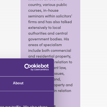
country, various public
courses, in-house
seminars within solicitors’
firms and has also talked
extensively to local
authorities and central
government bodies. His
areas of specialism
include both commercial
and residential property,
in particular in relation to
local government law,
conveyancing issues,
development land,
About
commercial property and
incumbrances in relation
to land.
View Full Profile
se our traffic. We also share