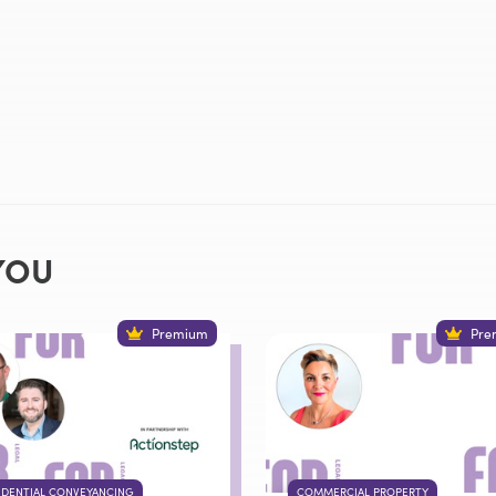
YOU
Premium
Pre
IDENTIAL CONVEYANCING
COMMERCIAL PROPERTY