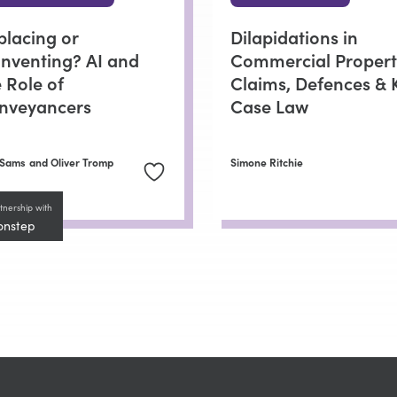
placing or
Dilapidations in
inventing? AI and
Commercial Propert
 Role of
Claims, Defences & 
nveyancers
Case Law
 Sams
and Oliver Tromp
Simone Ritchie
tnership with
onstep