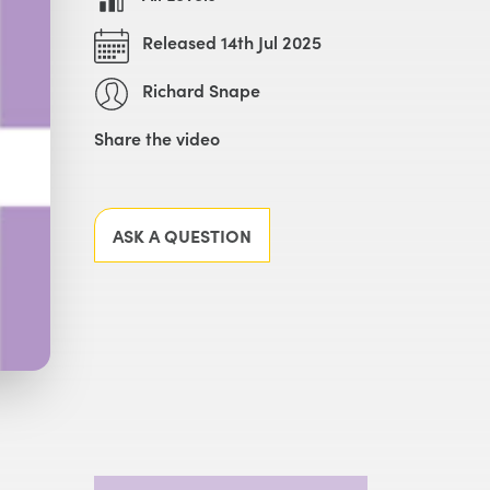
Released 14th Jul 2025
Richard Snape
Share the video
Facebook
X
LinkedIn
Email
ASK A QUESTION