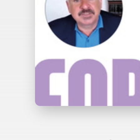
Watch with Premium Plan
Bu