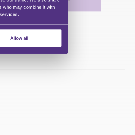
ers who may combine it with
 services.
Allow all