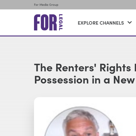
For Media Group
EXPLORE CHANNELS
The Renters' Rights 
Possession in a New