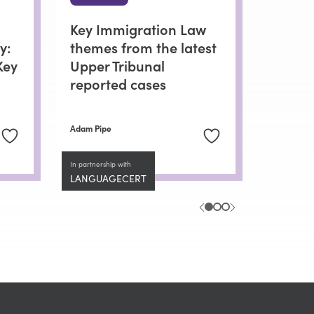
Key Immigration Law
y:
themes from the latest
Key
Upper Tribunal
reported cases
Adam Pipe
In partnership with
LANGUAGECERT