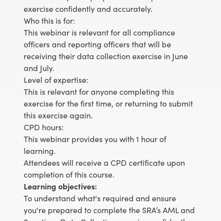
exercise confidently and accurately.
Who this is for:
This webinar is relevant for all compliance
officers and reporting officers that will be
receiving their data collection exercise in June
and July.
Level of expertise:
This is relevant for anyone completing this
exercise for the first time, or returning to submit
this exercise again.
CPD hours:
This webinar provides you with 1 hour of
learning.
Attendees will receive a CPD certificate upon
completion of this course.
Learning objectives:
To understand what's required and ensure
you're prepared to complete the SRA’s AML and