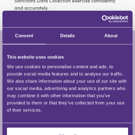
Sanctions Data Collection exercise confidently
and accurately.
Consent
Details
About
Jo Morris
Partner • Jo Morris Training and
This website uses cookies
Consultancy
We use cookies to personalise content and ads, to
provide social media features and to analyse our traffic.
We also share information about your use of our site with
Jo Morris has almost forty years’ experience of
our social media, advertising and analytics partners who
working in solicitors’ practices from being a legal
may combine it with other information that you’ve
cashier, practice manager and risk and compliance
provided to them or that they’ve collected from your use
training manager. Jo has been a freelance trainer
of their services.
and consultant since 2015 having previously been
the Risk and Compliance Training Manager for a top
40 law firm.