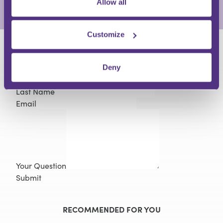
Allow all
View Full Profile
Customize
HAVE A QUESTION?
Deny
First Name
Last Name
Email
Your Question
Submit
RECOMMENDED FOR YOU