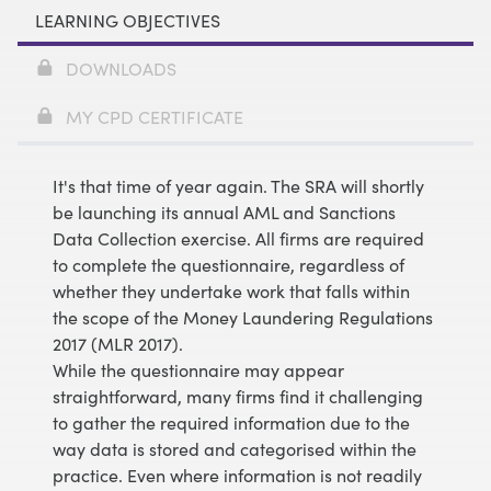
LEARNING OBJECTIVES
DOWNLOADS
MY CPD CERTIFICATE
It's that time of year again. The SRA will shortly
be launching its annual AML and Sanctions
Data Collection exercise. All firms are required
to complete the questionnaire, regardless of
whether they undertake work that falls within
the scope of the Money Laundering Regulations
2017 (MLR 2017).
While the questionnaire may appear
straightforward, many firms find it challenging
to gather the required information due to the
way data is stored and categorised within the
practice. Even where information is not readily