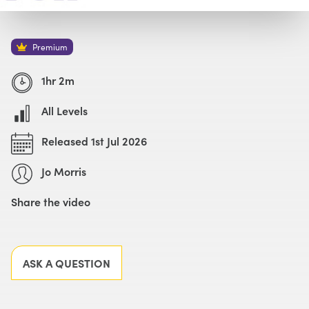
Watch with Premium Plan
Buy
£69
Premium
1hr 2m
All Levels
Released 1st Jul 2026
Jo Morris
Share the video
Facebook
X
LinkedIn
Email
ASK A QUESTION