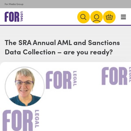
For Media Group
The SRA Annual AML and Sanctions
Data Collection – are you ready?