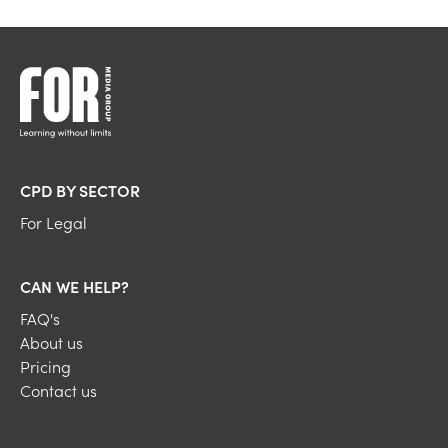
CPD BY SECTOR
For Legal
CAN WE HELP?
FAQ's
About us
Pricing
Contact us