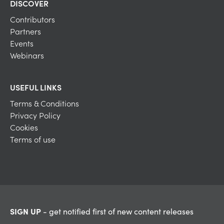
DISCOVER
Contributors
Partners
Events
Webinars
USEFUL LINKS
Terms & Conditions
Privacy Policy
Cookies
Terms of use
SIGN UP
- get notified first of new content releases