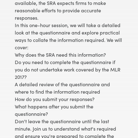
available, the SRA expects firms to make
reasonable efforts to provide accurate
responses.
In this one-hour session, we will take a detailed
look at the questionnaire and explore practical
ways to collate the information required. We will
cover:
Why does the SRA need this information?
Do you need to complete the questionnaire if
you do not undertake work covered by the MLR
2017?
A detailed review of the questionnaire and
where to find the information required
How do you submit your responses?
What happens after you submit the
questionnaire?
Don't leave the questionnaire until the last
minute. Join us to understand what's required
and ensure you're prepared to complete the