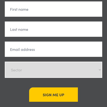
SIGN ME UP