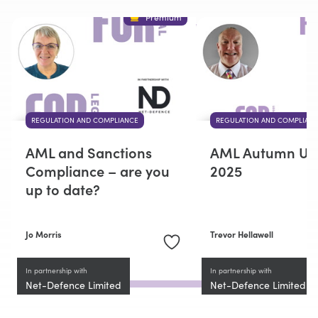
Premium
REGULATION AND COMPLIANCE
REGULATION AND COMPLIAN
AML and Sanctions
AML Autumn Up
Compliance – are you
2025
up to date?
Jo Morris
Trevor Hellawell
In partnership with
In partnership with
Net-Defence Limited
Net-Defence Limited