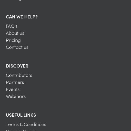
CAN WE HELP?
FAQ's
About us
Pricing
Contact us
DISCOVER
Contributors
Partners
Events
Webinars
USEFUL LINKS
Terms & Conditions