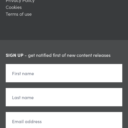
Privacy Policy
Cookies
Terms of use
SIGN UP
- get notified first of new content releases