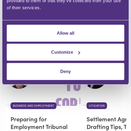
provided to them or that they’ve collected from your use
of their services.
Your Question
Submit
Allow all
RECOMMENDED FOR YOU
Customize
Premium
Deny
BUSINESS AND EMPLOYMENT
LITIGATION
Preparing for
Settlement Agr
Employment Tribunal
Drafting Tips, T