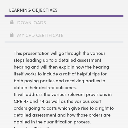
LEARNING OBJECTIVES
DOWNLOADS
MY CPD CERTIFICATE
This presentation will go through the various
steps leading up to a detailed assessment
hearing and will then explain how the hearing
itself works to include a raft of helpful tips for
both paying parties and receiving parties to
obtain their desired outcomes.
It will address the various relevant provisions in
CPR 47 and 44 as well as the various court
orders going to costs which give rise to a right to
detailed assessment and how those orders are
applied in the quantification process.