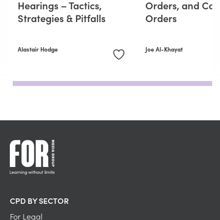
Hearings – Tactics,
Orders, and Con
Strategies & Pitfalls
Orders
Alastair Hodge
Joe Al-Khayat
CPD BY SECTOR
For Legal