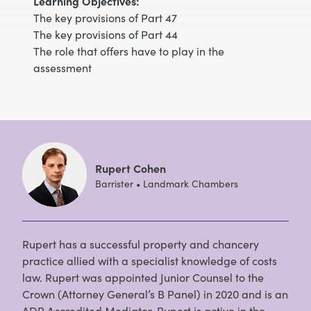
Learning Objectives:
The key provisions of Part 47
The key provisions of Part 44
The role that offers have to play in the
assessment
Rupert Cohen
Barrister • Landmark Chambers
Rupert has a successful property and chancery
practice allied with a specialist knowledge of costs
law. Rupert was appointed Junior Counsel to the
Crown (Attorney General’s B Panel) in 2020 and is an
ADR Accredited Mediator. Rupert is active in the