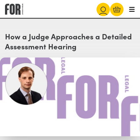
How a Judge Approaches a Detailed
Assessment Hearing