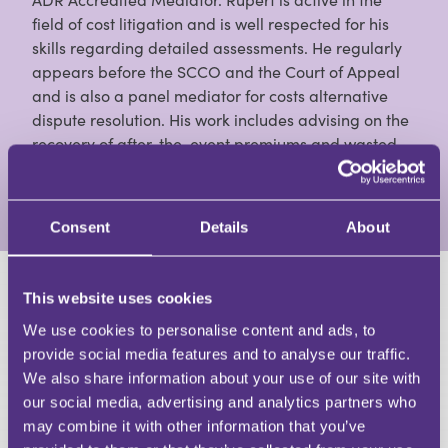
field of cost litigation and is well respected for his
skills regarding detailed assessments. He regularly
appears before the SCCO and the Court of Appeal
and is also a panel mediator for costs alternative
dispute resolution. His work includes advising on the
recovery of after-the-event premiums and wasted
costs as well as solicitor liens and Part 36 offers.
View Full Profile
Consent
Details
About
This website uses cookies
HAVE A QUESTION?
We use cookies to personalise content and ads, to
First Name
provide social media features and to analyse our traffic.
Last Name
We also share information about your use of our site with
Email
our social media, advertising and analytics partners who
may combine it with other information that you’ve