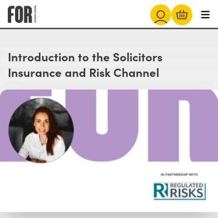
Introduction to the Solicitors
Insurance and Risk Channel