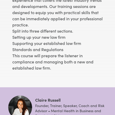
experience that covers the latest industry trends
and developments. Our training sessions are
designed to equip you with practical skills that
can be immediately applied in your professional
practice.
Split into three different sections.
Setting up your new law firm
Supporting your established law firm
Standards and Regulations
This course will prepare the listener in
compliance and managing both a new and
established law firm.
Claire Russell
Founder, Trainer, Speaker, Coach and Risk
Advisor • Mental Health in Business and