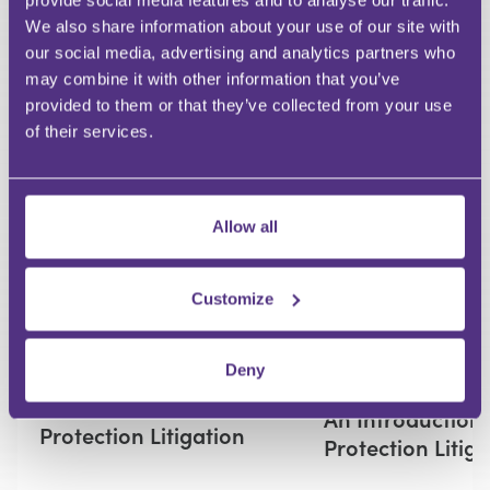
provide social media features and to analyse our traffic.
We also share information about your use of our site with
our social media, advertising and analytics partners who
Your Question
may combine it with other information that you’ve
Submit
provided to them or that they’ve collected from your use
of their services.
RECOMMENDED FOR YOU
Premium
Allow all
Customize
Deny
LITIGATION
An Introduction to Data
An Introduction
Protection Litigation
Protection Litig