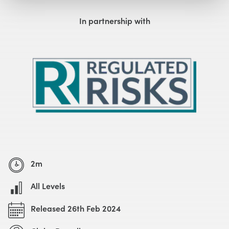
Watch with Free Account
In partnership with
2m
All Levels
Released 26th Feb 2024