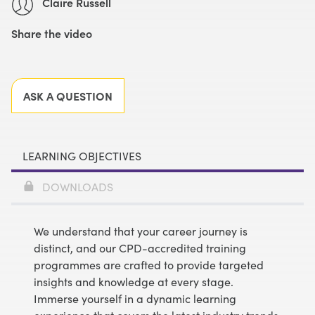
Claire Russell
Share the video
Facebook
X
LinkedIn
Email
ASK A QUESTION
LEARNING OBJECTIVES
DOWNLOADS
We understand that your career journey is
distinct, and our CPD-accredited training
programmes are crafted to provide targeted
insights and knowledge at every stage.
Immerse yourself in a dynamic learning