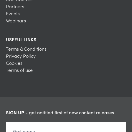
Partners
Events
Webinars
USEFUL LINKS
Terms & Conditions
Privacy Policy
Cookies
Terms of use
SIGN UP
- get notified first of new content releases