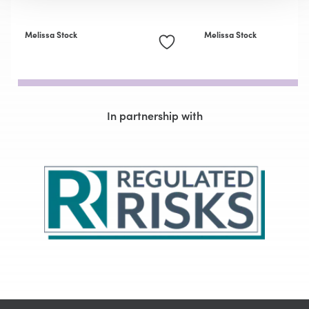
Melissa Stock
Melissa Stock
In partnership with