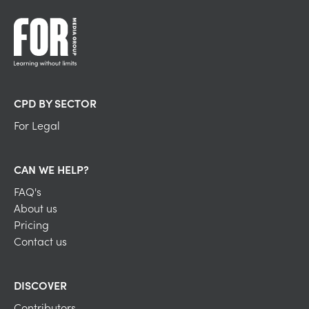
CPD BY SECTOR
For Legal
CAN WE HELP?
FAQ's
About us
Pricing
Contact us
DISCOVER
Contributors