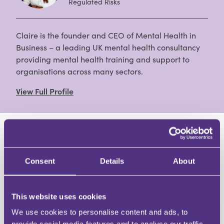
Regulated Risks
Claire is the founder and CEO of Mental Health in
Business – a leading UK mental health consultancy
providing mental health training and support to
organisations across many sectors.
View Full Profile
HAVE A QUESTION?
Consent
Details
About
First Name
Last Name
Email
This website uses cookies
We use cookies to personalise content and ads, to