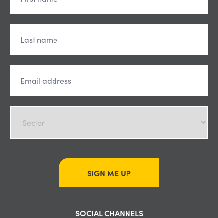
SIGN ME UP
SOCIAL CHANNELS