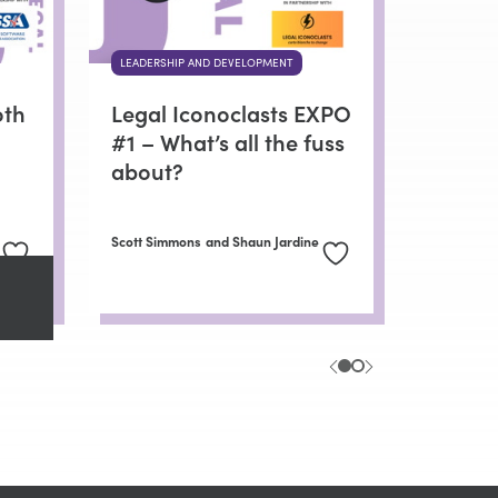
LEADERSHIP AND DEVELOPMENT
oth
Legal Iconoclasts EXPO
#1 – What’s all the fuss
about?
Scott Simmons
and Shaun Jardine