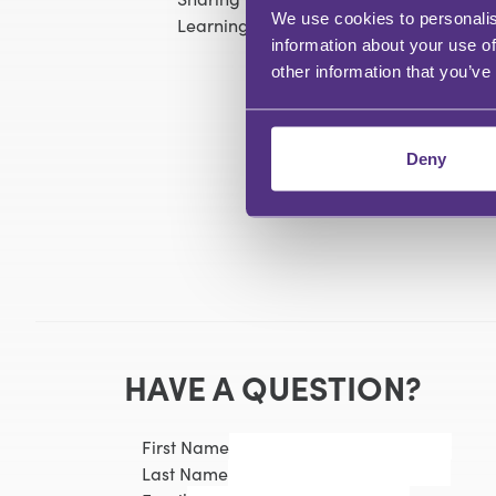
We use cookies to personalis
Learning about new features and ensuri
information about your use of
other information that you’ve
Deny
HAVE A QUESTION?
First Name
Last Name