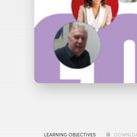
Watch with Free Account
Watch 
LEARNING OBJECTIVES
DOWNLO