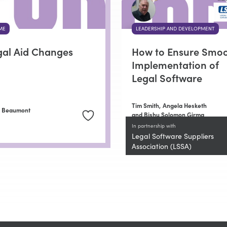
ME
LEADERSHIP AND DEVELOPMENT
gal Aid Changes
How to Ensure Smo
Implementation of
Legal Software
Tim Smith,
Angela Hesketh
n Beaumont
and Bishu Solomon Girma
In partnership with
Legal Software Suppliers
Association (LSSA)