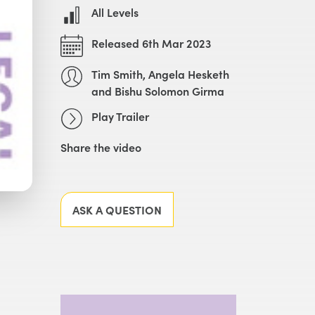
All Levels
Released 6th Mar 2023
Tim Smith, Angela Hesketh
and Bishu Solomon Girma
Play Trailer
Share the video
Facebook
X
LinkedIn
Email
ASK A QUESTION