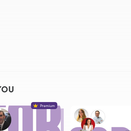
YOU
Premium