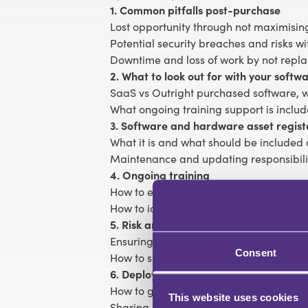
1. Common pitfalls post-purchase
Lost opportunity through not maximisin
Potential security breaches and risks 
Downtime and loss of work by not repl
2. What to look out for with your soft
SaaS vs Outright purchased software, w
What ongoing training support is inclu
3. Software and hardware asset regist
What it is and what should be included 
Maintenance and updating responsibili
4. Ongoing training
How to ensure new staff are trained on
How to identify needs in the wider team
5. Risk and security
Ensuring systems remain compliant, ev
Consent
How to safely dispose of old software
6. Deployment
How to get the best value from the soft
This website uses cookies
Sharing best practices with the team