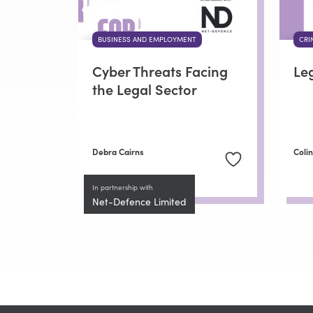
BUSINESS AND EMPLOYMENT
CRI
Cyber Threats Facing
Le
the Legal Sector
Debra Cairns
Coli
In partnership with
Net-Defence Limited