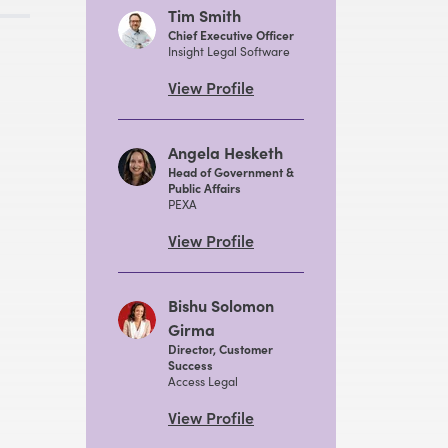
Tim Smith
Chief Executive Officer
Insight Legal Software
View Profile
Angela Hesketh
Head of Government &
Public Affairs
PEXA
View Profile
Bishu Solomon
Girma
Director, Customer
Success
Access Legal
View Profile