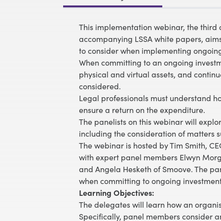
This implementation webinar, the third 
accompanying LSSA white papers, aims to
to consider when implementing ongoing i
When committing to an ongoing investment
physical and virtual assets, and conti
considered.
Legal professionals must understand how
ensure a return on the expenditure.
The panelists on this webinar will exp
including the consideration of matters s
The webinar is hosted by Tim Smith, CEO
with expert panel members Elwyn Morga
and Angela Hesketh of Smoove. The pane
when committing to ongoing investment 
Learning Objectives:
The delegates will learn how an organi
Specifically, panel members consider an