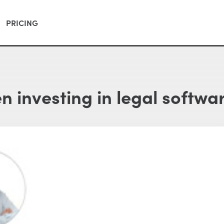
PRICING
 investing in legal softwa