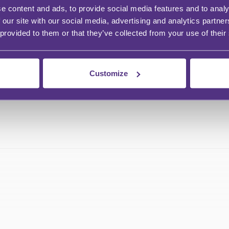
e content and ads, to provide social media features and to analy
ng these are shared with the business
 our site with our social media, advertising and analytics partn
 provided to them or that they’ve collected from your use of their
Customize