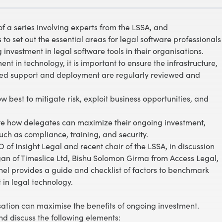
of a series involving experts from the LSSA, and
 set out the essential areas for legal software professionals
nvestment in legal software tools in their organisations.
 in technology, it is important to ensure the infrastructure,
nued support and deployment are regularly reviewed and
 best to mitigate risk, exploit business opportunities, and
lore how delegates can maximize their ongoing investment,
uch as compliance, training, and security.
 of Insight Legal and recent chair of the LSSA, in discussion
n of Timeslice Ltd, Bishu Solomon Girma from Access Legal,
l provides a guide and checklist of factors to benchmark
in legal technology.
sation can maximise the benefits of ongoing investment.
d discuss the following elements: