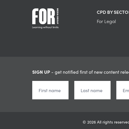
CPD BY SECTO
For Legal
SIGN UP
- get notified first of new content rel
© 2026 All rights reser