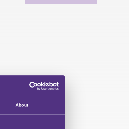
About