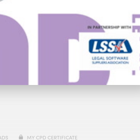
Trailer
ADS
MY CPD CERTIFICATE