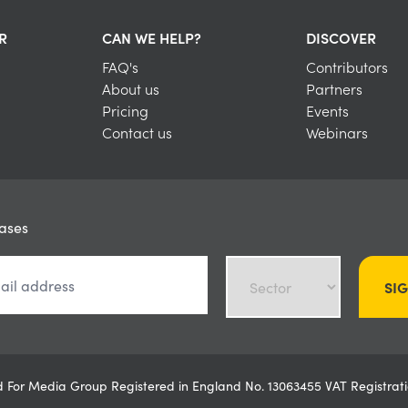
R
CAN WE HELP?
DISCOVER
FAQ's
Contributors
About us
Partners
Pricing
Events
Contact us
Webinars
eases
SI
ved For Media Group Registered in England No. 13063455 VAT Registr