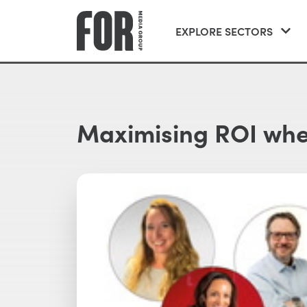
EXPLORE SECTORS
Maximising ROI when