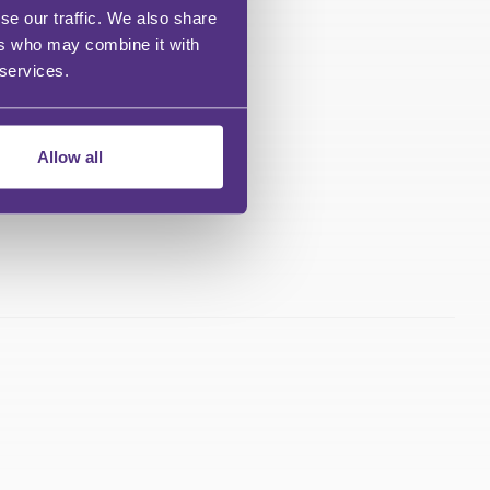
se our traffic. We also share
ers who may combine it with
 services.
Allow all