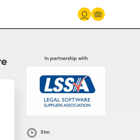
re
In partnership with
51m