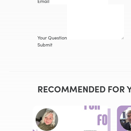
Email
Your Question
Submit
RECOMMENDED FOR 