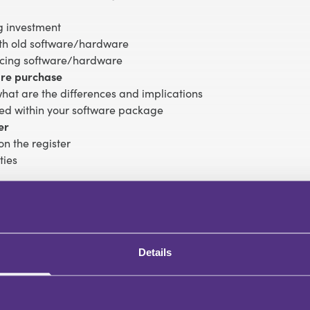
g investment
with old software/hardware
acing software/hardware
ware purchase
hat are the differences and implications
ded within your software package
er
on the register
ties
 platforms and making to best of new features
s
en in homeworking setups)
Details
/hardware
ware