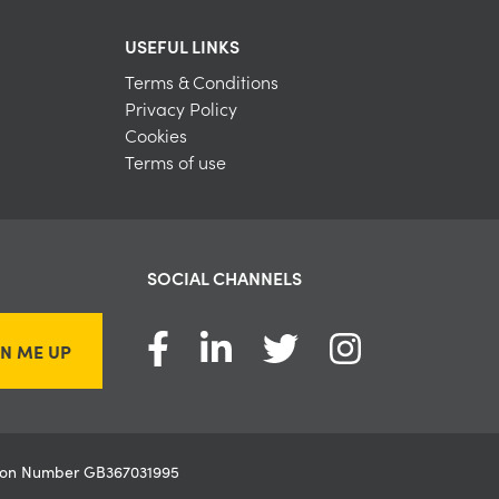
USEFUL LINKS
Terms & Conditions
Privacy Policy
Cookies
Terms of use
SOCIAL CHANNELS
GN ME UP
ation Number GB367031995