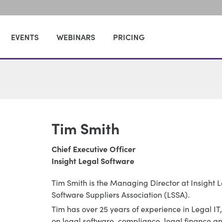
EVENTS
WEBINARS
PRICING
Tim Smith
Chief Executive Officer
Insight Legal Software
Tim Smith is the Managing Director at Insight 
Software Suppliers Association (LSSA).
Tim has over 25 years of experience in Legal I
on legal software, compliance, legal finance 