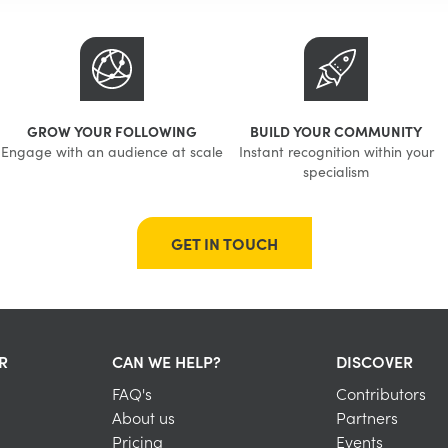
GROW YOUR FOLLOWING
BUILD YOUR COMMUNITY
Engage with an audience at scale
Instant recognition within your
specialism
GET IN TOUCH
R
CAN WE HELP?
DISCOVER
FAQ's
Contributors
About us
Partners
Pricing
Events