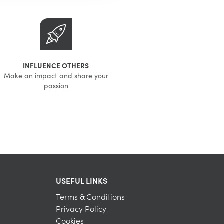
INFLUENCE OTHERS
Make an impact and share your
passion
USEFUL LINKS
Terms & Conditions
Privacy Policy
Cookies