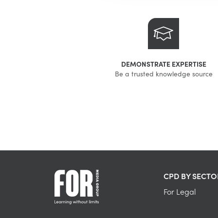
DEMONSTRATE EXPERTISE
Be a trusted knowledge source
CPD BY SECTO
For Legal