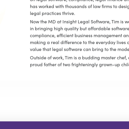
has worked with thousands of law firms to desi
legal practices thrive.
Now the MD at Insight Legal Software, Tim is we
in bringing high quality but affordable software
compliance, efficient business management and
making a real difference to the everyday lives o
value that legal software can bring to the mod
Outside of work, Tim is a budding master chef, 
proud father of two frighteningly grown-up chil