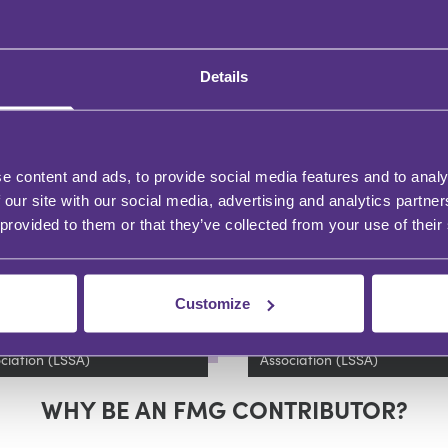
Details
DERSHIP AND DEVELOPMENT
LEADERSHIP AND DEVELOPMENT
w to Ensure Smooth
Legal software
e content and ads, to provide social media features and to analy
plementation of
procurement 7 thin
 our site with our social media, advertising and analytics partn
gal Software
to watch out for
 provided to them or that they’ve collected from your use of their
Smith,
Angela Hesketh
Tim Smith
and Angela Hesketh
Bishu Solomon Girma
Customize
tnership with
In partnership with
l Software Suppliers
Legal Software Suppliers
ciation (LSSA)
Association (LSSA)
WHY BE AN FMG CONTRIBUTOR?