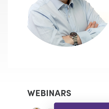
WEBINARS