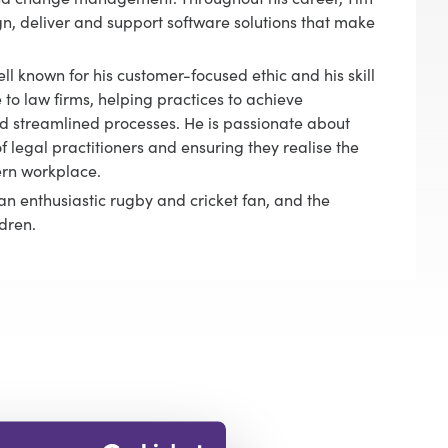
gn, deliver and support software solutions that make
ll known for his customer-focused ethic and his skill
 to law firms, helping practices to achieve
 streamlined processes. He is passionate about
f legal practitioners and ensuring they realise the
ern workplace.
an enthusiastic rugby and cricket fan, and the
dren.