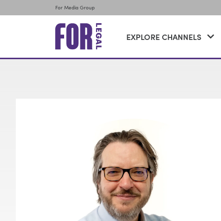
For Media Group
EXPLORE CHANNELS