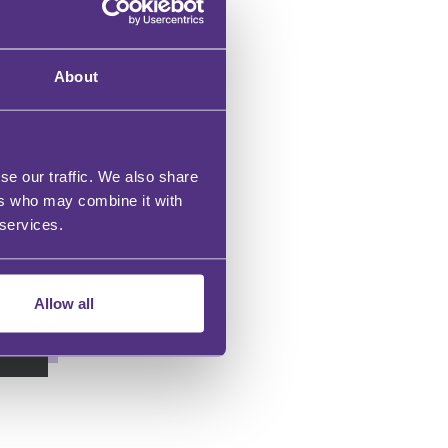
About
se our traffic. We also share
gs
ers who may combine it with
 services.
Allow all