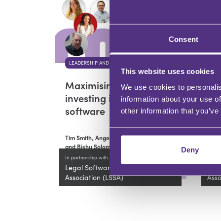
Consent
LEADERSHIP AND DEVELOPMENT
LEA
This website uses cookies
Maximising ROI when
Ho
We use cookies to personalis
investing in legal
Im
information about your use of
software
Le
other information that you’ve
Tim Smith,
Angela Hesketh
Tim 
and Bishu Solomon Girma
and 
Deny
In partnership with
In par
Legal Software Suppliers
Lega
Association (LSSA)
Asso