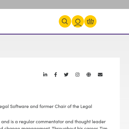
Legal Software and former Chair of the Legal
T, and is a regular commentator and thought leader
and change management. Throughout his career, Tim