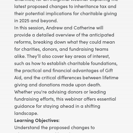
latest proposed changes to inheritance tax and
their potential implications for charitable giving
in 2025 and beyond.
In this session, Andrew and Catherine will
provide a detailed overview of the anticipated
reforms, breaking down what they could mean
for charities, donors, and fundraising teams
alike. They’ll also cover key areas of interest,
such as how to establish charitable foundations,
the practical and financial advantages of Gift
Aid, and the critical differences between lifetime
giving and donations made upon death.
Whether you're advising donors or leading
fundraising efforts, this webinar offers essential
guidance for staying ahead in a shifting
landscape.
Learning Objectives:
Understand the proposed changes to