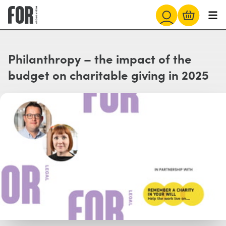
Philanthropy – the impact of the
budget on charitable giving in 2025