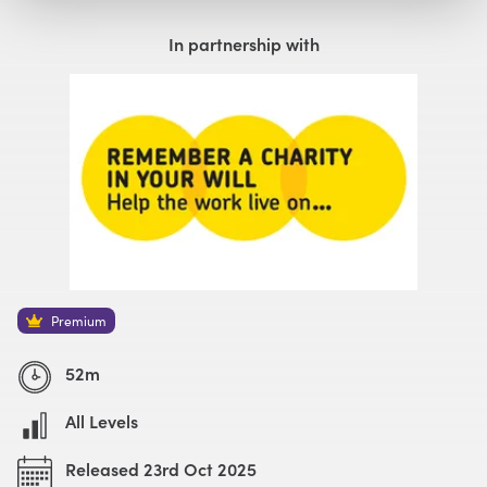
Watch with Premium Plan
Buy
£59
In partnership with
Premium
52m
All Levels
Released 23rd Oct 2025