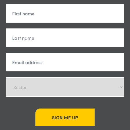
SIGN ME UP