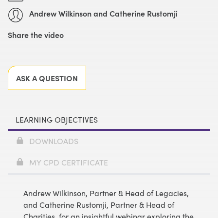
Andrew Wilkinson and Catherine Rustomji
Share the video
Facebook
X
LinkedIn
Email
ASK A QUESTION
LEARNING OBJECTIVES
DOWNLOADS
MY CPD CERTIFICATE
Andrew Wilkinson, Partner & Head of Legacies,
and Catherine Rustomji, Partner & Head of
Charities, for an insightful webinar exploring the