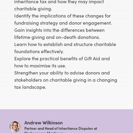
inheritance tax and how they may impact
charitable giving.
Identify the implications of these changes for
fundraising strategy and donor engagement.
Gain insights into the differences between
lifetime giving and on-death donations.
Learn how to establish and structure charitable
foundations effectively.
Explore the practical benefits of Gift Aid and
how to maximise its use.
Strengthen your ability to advise donors and
stakeholders on charitable giving in a changing
tax landscape.
Andrew Wilkinson
Partner and Head of Inheritance Disputes at
Shakespeare Martineau