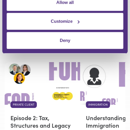
Allow all
Your Question
Customize
Submit
Deny
RECOMMENDED FOR YOU
PRIVATE CLIENT
IMMIGRATION
Episode 2: Tax,
Understanding 
Structures and Legacy
Immigration