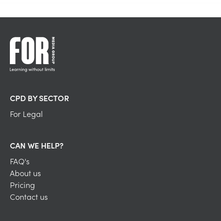
CPD BY SECTOR
For Legal
CAN WE HELP?
FAQ's
About us
Pricing
Contact us