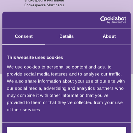
Shakespeare Martineau
View Profile
Catherine Rustomji
Consent
Details
About
Partner and Head of Charities at Shakespeare
Martineau
Shakespeare Martineau
This website uses cookies
View Profile
We use cookies to personalise content and ads, to
provide social media features and to analyse our traffic.
We also share information about your use of our site with
our social media, advertising and analytics partners who
HAVE A QUESTION?
may combine it with other information that you’ve
provided to them or that they’ve collected from your use
First Name
of their services.
Last Name
Email