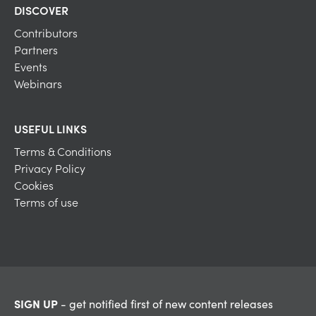
DISCOVER
Contributors
Partners
Events
Webinars
USEFUL LINKS
Terms & Conditions
Privacy Policy
Cookies
Terms of use
SIGN UP
- get notified first of new content releases