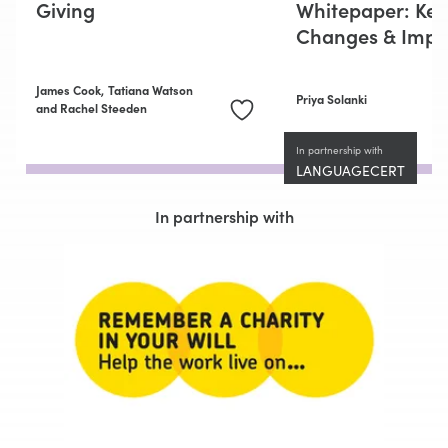
Giving
Whitepaper: Key
Changes & Impli
James Cook,
Tatiana Watson
Priya Solanki
and Rachel Steeden
In partnership with
LANGUAGECERT
In partnership with