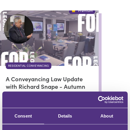
Premium
RESIDENTIAL CONVEYANCING
A Conveyancing Law Update
with Richard Snape - Autumn
2024
Richard Snape
Consent
Details
About
In partnership with