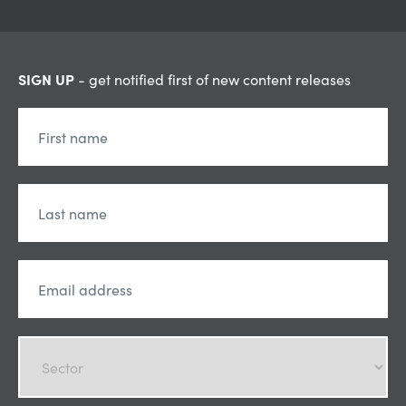
SIGN UP
- get notified first of new content releases