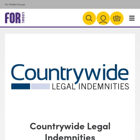
For Media Group
Countrywide Legal
Indemnities