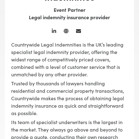
Event Partner
Legal indemnity insurance provider
Countrywide Legal Indemnities is the UK’s leading
specialist legal indemnity provider, offering the
widest range of competitively priced covers,
combined with a level of customer service that is
unmatched by any other provider.
Trusted by thousands of lawyers handling
residential and commercial property transactions,
Countrywide makes the process of obtaining legal
indemnity insurance as quick and straightforward
as possible.
Its team of specialist underwriters is the largest in
the market. They always go above and beyond to
provide a quote, conducting their own research