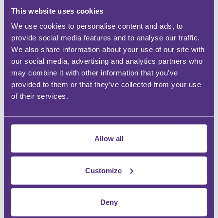
Countrywide Legal Indemnities
This website uses cookies
We use cookies to personalise content and ads, to
provide social media features and to analyse our traffic.
We also share information about your use of our site with
WHY BE AN FMG PARTNER?
our social media, advertising and analytics partners who
may combine it with other information that you’ve
provided to them or that they’ve collected from your use
GROW DEMAND
of their services.
Drive more revenue
INSTANT RECOGNITION
Allow all
Establish a more competitive reputation
BUILD AWARENESS AT SCALE
Customize
Display your expertise
Deny
SEIZE THE OPPORTUNITY