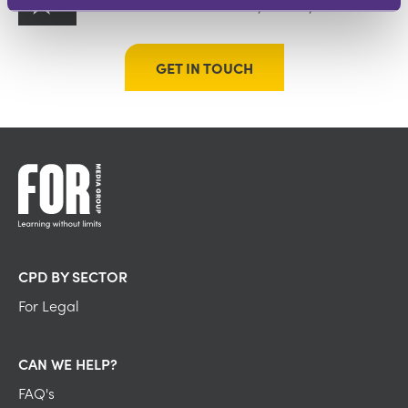
On-demand content to tell your story
GET IN TOUCH
CPD BY SECTOR
For Legal
CAN WE HELP?
FAQ's