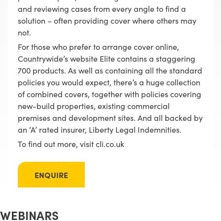
and reviewing cases from every angle to find a
solution – often providing cover where others may
not.
For those who prefer to arrange cover online,
Countrywide’s website Elite contains a staggering
700 products. As well as containing all the standard
policies you would expect, there’s a huge collection
of combined covers, together with policies covering
new-build properties, existing commercial
premises and development sites. And all backed by
an ‘A’ rated insurer, Liberty Legal Indemnities.
To find out more, visit cli.co.uk
ENQUIRE
WEBINARS