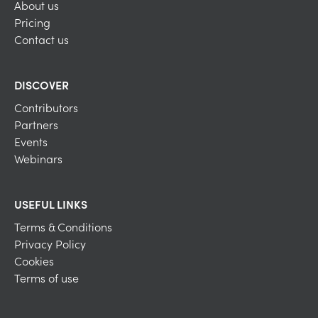
About us
Pricing
Contact us
DISCOVER
Contributors
Partners
Events
Webinars
USEFUL LINKS
Terms & Conditions
Privacy Policy
Cookies
Terms of use