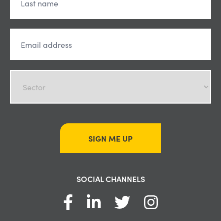
SIGN ME UP
SOCIAL CHANNELS