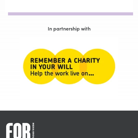
In partnership with