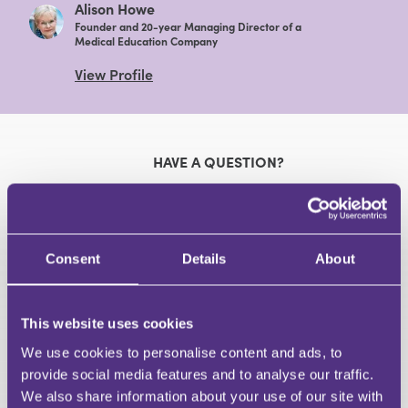
Alison Howe
Founder and 20-year Managing Director of a
Medical Education Company
View Profile
HAVE A QUESTION?
First Name
Last Name
Email
Consent
Details
About
This website uses cookies
We use cookies to personalise content and ads, to
Your Question
provide social media features and to analyse our traffic.
Submit
We also share information about your use of our site with