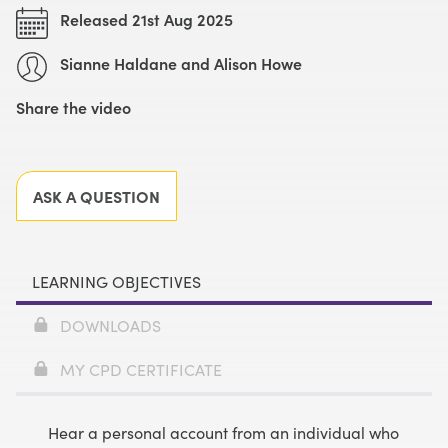
Released 21st Aug 2025
Sianne Haldane and Alison Howe
Share the video
Facebook
X
LinkedIn
Email
ASK A QUESTION
LEARNING OBJECTIVES
DOWNLOADS
MY CPD CERTIFICATE
Hear a personal account from an individual who