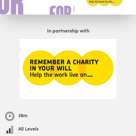
Watch with Free Account
In partnership with
38m
All Levels