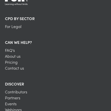
CPD BY SECTOR
For Legal
CAN WE HELP?
FAQ's
About us
Pricing
Contact us
DISCOVER
Contributors
Partners
Events
Webinars