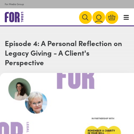
For Media Group
Episode 4: A Personal Reflection on
Legacy Giving - A Client's
Perspective