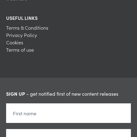
USEFUL LINKS
Terms & Conditions
Privacy Policy
Cookies
Terms of use
SIGN UP
- get notified first of new content releases