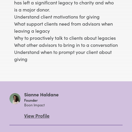
has left a significant legacy to charity and who
is a major donor.
Understand client motivations for giving
What support clients need from advisors when
leaving a legacy
Why to proactively talk to clients about legacies
What other advisors to bring in to a conversation
Understand when to prompt your client about
giving
Sianne Haldane
Founder
Boon Impact
View Profile