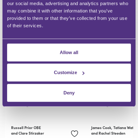
our social media, advertising and analytics partners who
may combine it with other information that you’ve
RECOMMENDED FOR YOU
provided to them or that they’ve collected from your use
of their services.
Allow all
Customize
PRIVATE CLIENT
PRIVATE CLIENT
Episode 3: Succession
Episode 2: Tax,
Deny
Planning and Legacy
Structures and 
Giving
Giving
Russell Prior OBE
James Cook,
Tatiana Watso
and Clare Stirzaker
and Rachel Steeden