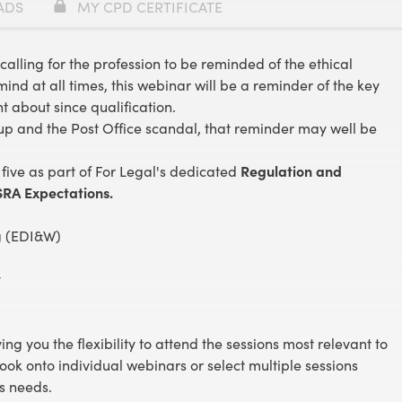
ADS
MY CPD CERTIFICATE
calling for the profession to be reminded of the ethical
ind at all times, this webinar will be a reminder of the key
t about since qualification.
up and the Post Office scandal, that reminder may well be
 five as part of For Legal's dedicated
Regulation
and
RA Expectations.
ng (EDI&W)
y
ving you the flexibility to attend the sessions most relevant to
book onto individual webinars or select multiple sessions
s needs.