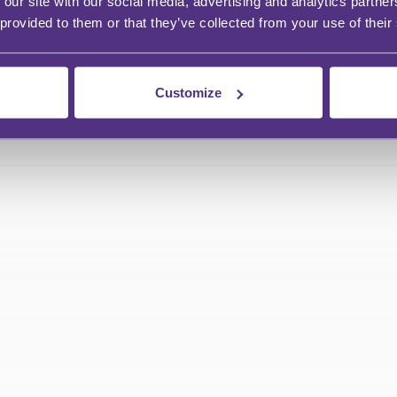
 our site with our social media, advertising and analytics partn
 provided to them or that they’ve collected from your use of their
Customize