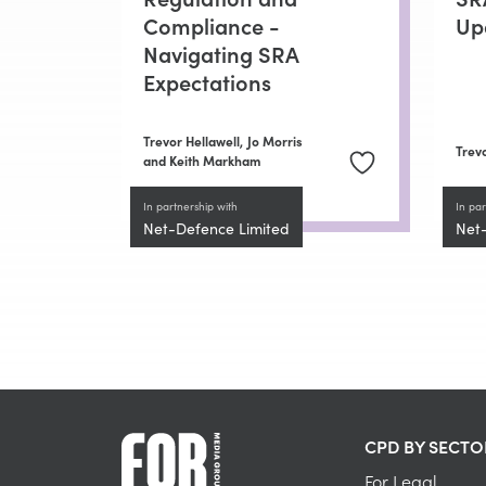
Compliance -
Up
Navigating SRA
Expectations
Trevor Hellawell,
Jo Morris
Trevo
and Keith Markham
In partnership with
In par
Net-Defence Limited
Net
CPD BY SECTO
For Legal