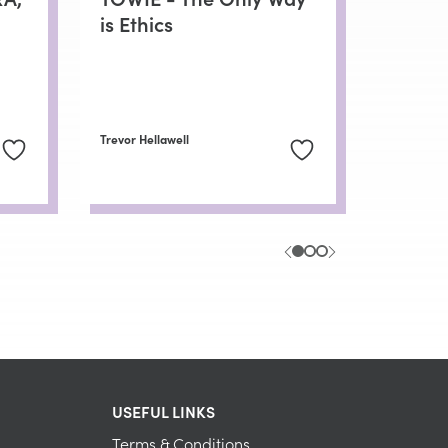
is Ethics
Trevor Hellawell
USEFUL LINKS
Terms & Conditions