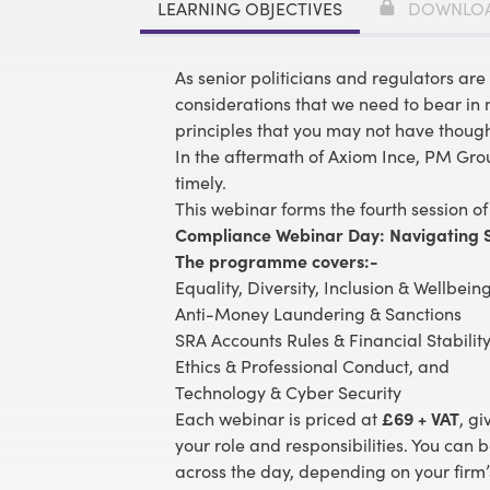
LEARNING OBJECTIVES
DOWNLO
As senior politicians and regulators are 
considerations that we need to bear in m
principles that you may not have though
In the aftermath of Axiom Ince, PM Gro
timely.
This webinar forms the fourth session of
Compliance Webinar Day: Navigating S
The programme covers:-
Equality, Diversity, Inclusion & Wellbei
Anti-Money Laundering & Sanctions
SRA Accounts Rules & Financial Stabilit
Ethics & Professional Conduct
, and
Technology & Cyber Security
Each webinar is priced at
£69 + VAT
, gi
your role and responsibilities. You can 
across the day, depending on your firm’