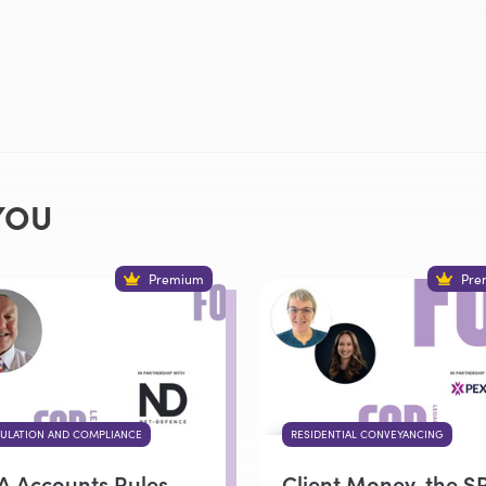
YOU
Premium
Pre
ULATION AND COMPLIANCE
RESIDENTIAL CONVEYANCING
A Accounts Rules
Client Money, the S