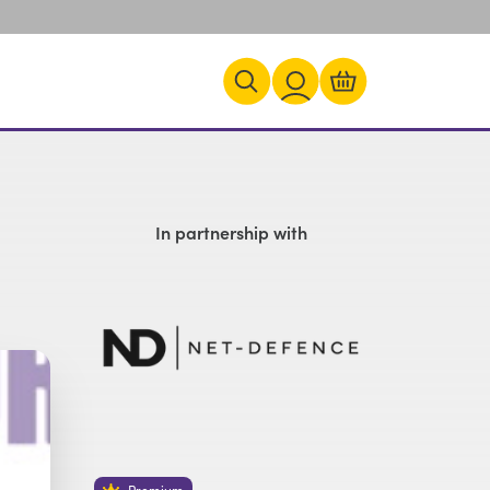
In partnership with
Premium