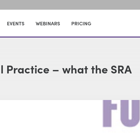
EVENTS
WEBINARS
PRICING
al Practice – what the SRA