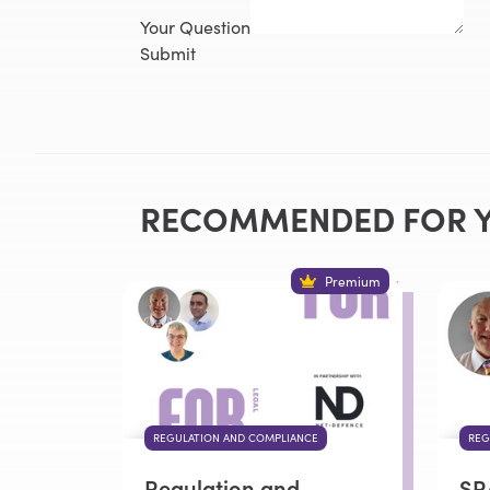
Your Question
Submit
RECOMMENDED FOR 
Premium
REGULATION AND COMPLIANCE
REG
Regulation and
SR