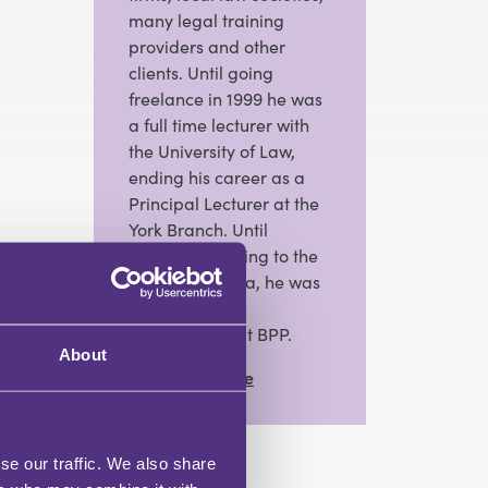
many legal training
providers and other
clients. Until going
freelance in 1999 he was
a full time lecturer with
the University of Law,
ending his career as a
Principal Lecturer at the
York Branch. Until
recently returning to the
freelance arena, he was
Head of Law
Programmes at BPP.
About
View Full Profile
se our traffic. We also share