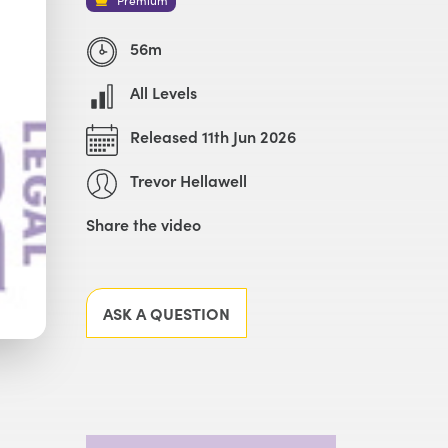
56m
All Levels
Released 11th Jun 2026
Trevor Hellawell
Share the video
Facebook
X
LinkedIn
Email
ASK A QUESTION