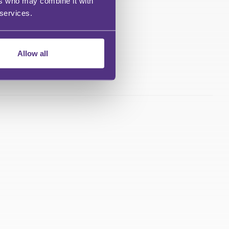
ers who may combine it with
 services.
Allow all