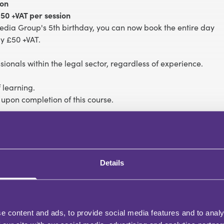
ion
50 +VAT per session
edia Group's 5th birthday, you can now book the entire day
y £50 +VAT.
essionals within the legal sector, regardless of experience.
 learning.
 upon completion of this course.
nflicts
l not break a promise’
Details
t
one is watching
e content and ads, to provide social media features and to analy