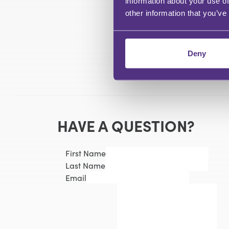
information about your use of
other information that you’ve
Deny
HAVE A QUESTION?
First Name
Last Name
Email