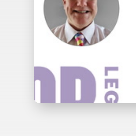
Watch with Premium Plan
Bu