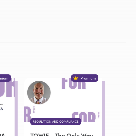
mium
Premium
REGULATION AND COMPLIANCE
RA,
TOWIE - The Only Way