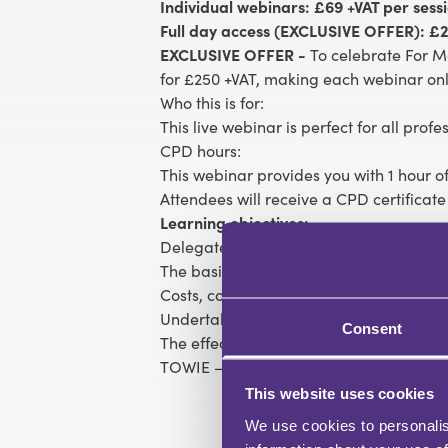
Individual webinars: £69 +VAT per sess
Full day access (EXCLUSIVE OFFER): £2
EXCLUSIVE OFFER -
To celebrate For M
for £250 +VAT, making each webinar onl
Who this is for:
This live webinar is perfect for all prof
CPD hours:
This webinar provides you with 1 hour of
Attendees will receive a CPD certificate
Learning objectives:
Delegates will learn:
The basic ethical rules
Costs, complaints, confidentiality and co
Undertakings – ‘lawyers will lie, but wil
Consent
The effect of AI on the legal environmen
TOWIE – doing the right thing when no-
This website uses cookies
We use cookies to personalis