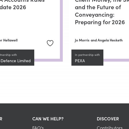
date 2026
and the Future of
Conveyancing:
Preparing for 2026
r Hellawell
Jo Morris
and Angela Hesketh
tnership with
In partnership with
-Defence Limited
PEXA
R
CAN WE HELP?
DISCOVER
FAQ's
Contributors