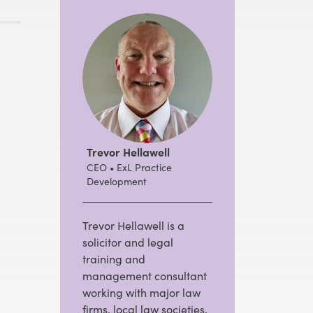
Trevor Hellawell
CEO • ExL Practice
Development
Trevor Hellawell is a
solicitor and legal
training and
management consultant
working with major law
firms, local law societies,