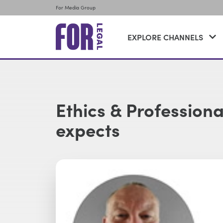
For Media Group
EXPLORE CHANNELS
Ethics & Profession
expects