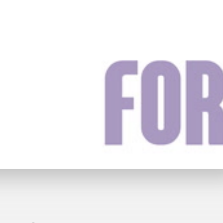
y
£69