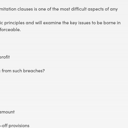
itation clauses is one of the most difficult aspects of any
sic principles and will examine the key issues to be borne in
forceable.
profit
ng from such breaches?
 amount
-off provisions