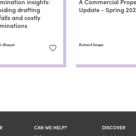
mination insights:
A Commercial Prope
oiding drafting
Update - Spring 20
falls and costly
rminations
Al-Khayat
Richard Snape
R
CAN WE HELP?
DISCOVER