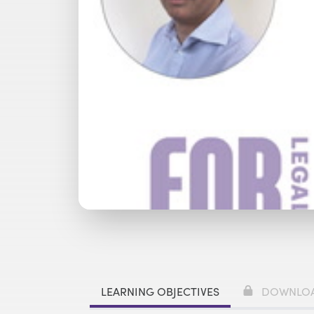
Watch with Premium Plan
Bu
LEARNING OBJECTIVES
DOWNLO