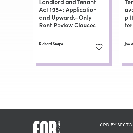
Landlord and Tenant
Ter
Act 1954: Application
av
and Upwards-Only
pit
Rent Review Clauses
te
Richard Snape
Joe 
CPD BY SECTO