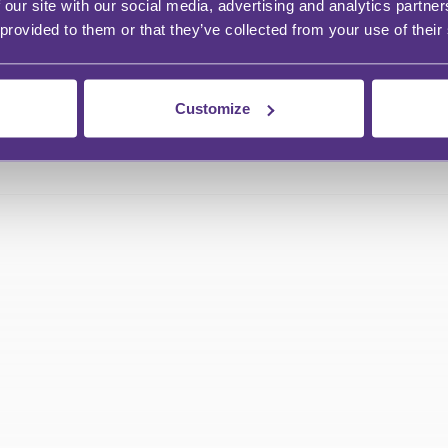
 our site with our social media, advertising and analytics partn
 provided to them or that they’ve collected from your use of their
Customize