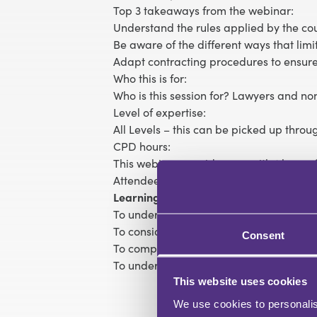
Top 3 takeaways from the webinar:
Understand the rules applied by the cour
Be aware of the different ways that limi
Adapt contracting procedures to ensure
Who this is for:
Who is this session for? Lawyers and non
Level of expertise:
All Levels – this can be picked up thro
CPD hours:
This webinar provides you with 1 hour of
Attendees will receive a CPD certificate
Learning objectives:
To understand the basic principles relati
To consider the impact of exclusions of 
Consent
To comprehend the risks relating to am
To understand the rules on limitation of l
This website uses cookies
We use cookies to personalis