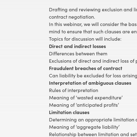
Drafting and reviewing exclusion and lim
contract negotiation.
In this webinar, we will consider the ba
mind to ensure that such clauses are en
Topics for discussion will include:
Direct and indirect losses
Differences between them
Exclusions of direct and indirect loss of 
Fraudulent breaches of contract
Can liability be excluded for loss arisi
Interpretation of ambiguous clauses
Rules of interpretation
Meaning of ‘wasted expenditure’
Meaning of ‘anticipated profits’
Limitation clauses
Determining an appropriate limitation
Meaning of ‘aggregate liability’
Relationship between limitation and set