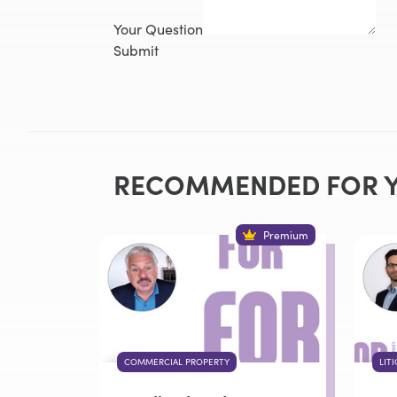
Your Question
Submit
RECOMMENDED FOR 
Premium
COMMERCIAL PROPERTY
LIT