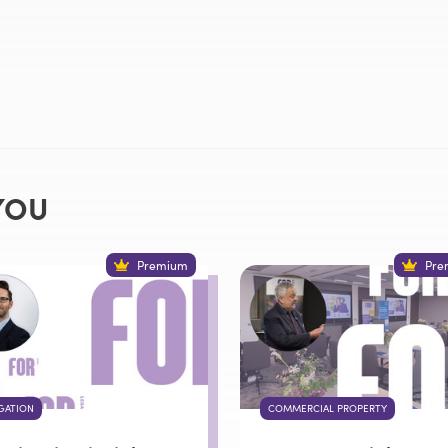
YOU
Premium
Pre
IGATION
COMMERCIAL PROPERTY