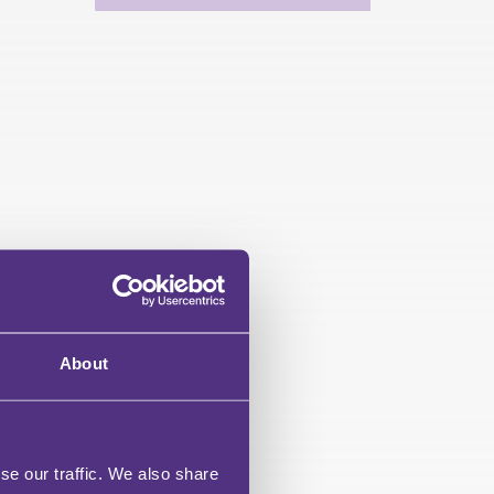
About
se our traffic. We also share