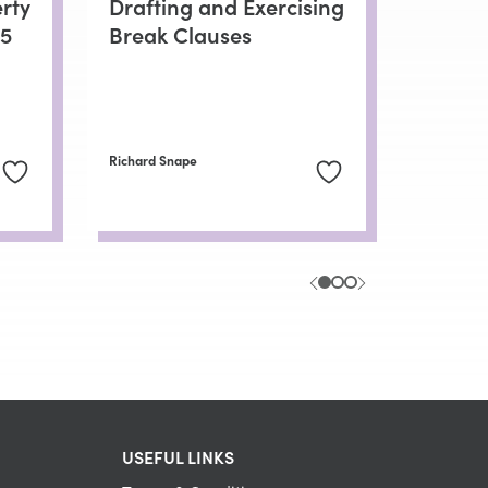
rty
Drafting and Exercising
25
Break Clauses
Richard Snape
USEFUL LINKS