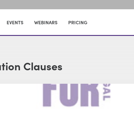
EVENTS
WEBINARS
PRICING
ation Clauses