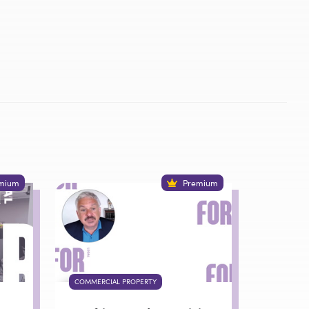
mium
Premium
COMMERCIAL PROPERTY