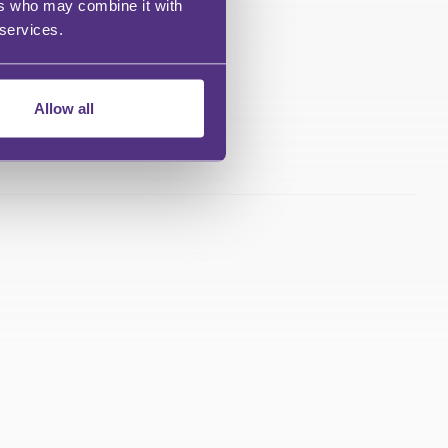
ers who may combine it with
 services.
Allow all