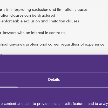
ts in interpreting exclusion and limitation clauses
tation clauses can be structured
 enforceable exclusion and limitation clauses
-lawyers with an interest in contracts.
ughout anyone’s professional career regardless of experience
 learning.
 upon completion of this course.
ng to exclusions of direct and indirect losses
loss arising from fraudulent breaches of contract
Details
biguous clauses
iability
e content and ads, to provide social media features and to analy