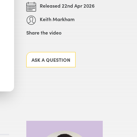
Released 22nd Apr 2026
Keith Markham
Share the video
Facebook
X
LinkedIn
Email
ASK A QUESTION