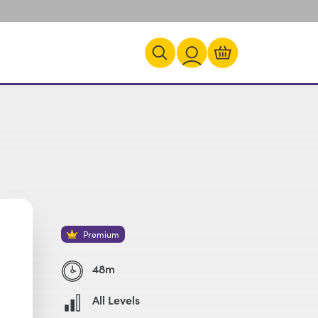
Premium
48m
All Levels