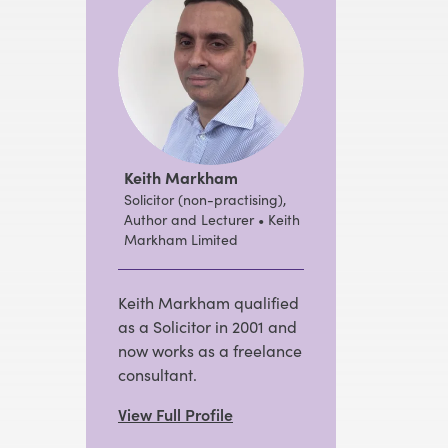
Keith Markham
Solicitor (non-practising),
Author and Lecturer • Keith
Markham Limited
Keith Markham qualified
as a Solicitor in 2001 and
now works as a freelance
consultant.
View Full Profile