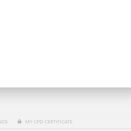
y
£69
ADS
MY CPD CERTIFICATE