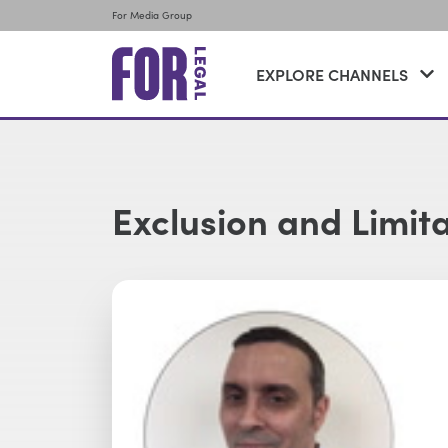
For Media Group
EXPLORE CHANNELS
Exclusion and Limit