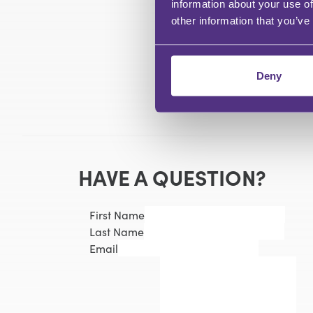
information about your use of
other information that you’ve
Deny
HAVE A QUESTION?
First Name
Last Name
Email