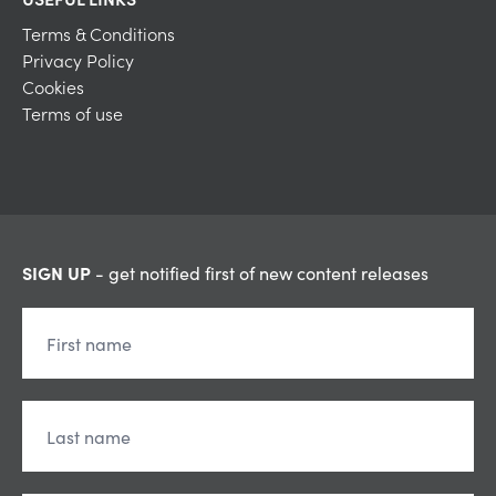
Terms & Conditions
Privacy Policy
Cookies
Terms of use
SIGN UP
- get notified first of new content releases