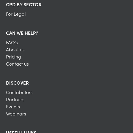
CPD BY SECTOR
For Legal
CAN WE HELP?
FAQ's
About us
Pricing
Contact us
DISCOVER
Contributors
Partners
Events
Webinars
USEFUL LINKS