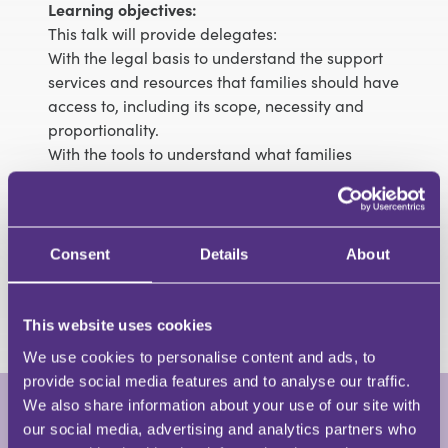
Learning objectives:
This talk will provide delegates:
With the legal basis to understand the support
services and resources that families should have
access to, including its scope, necessity and
proportionality.
With the tools to understand what families
should expect from Local Authority when they
are engaged in care proceedings or PLO.
Understand how such support is funded.
With the tools to be able to think creatively and
Consent
Details
About
laterally about what could assist a family.
Practical tips for evidence gathering.
This website uses cookies
We use cookies to personalise content and ads, to
provide social media features and to analyse our traffic.
We also share information about your use of our site with
our social media, advertising and analytics partners who
Imogen Mellor