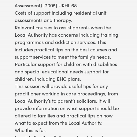
Assessment) [2005] UKHL 68.
Costs of support including residential unit
assessments and therapy.
Relevant courses to assist parents when the
Local Authority has concerns including training
programmes and addiction services. This
includes practical tips on the best courses and
support services to meet the family’s needs.
Particular support for children with disabilities
and special educational needs support for
children, including EHC plans.
This session will provide useful tips for any
practitioner working in care proceedings, from
Local Authority’s to parent’s solicitors. It will
provide information on what support should be
offered to families and practical tips on how
what to expect from the Local Authority.
Who this is for: