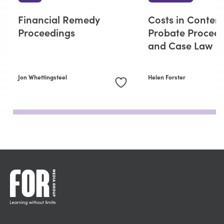
Financial Remedy
Costs in Conten
Proceedings
Probate Procee
and Case Law
Jon Whettingsteel
Helen Forster