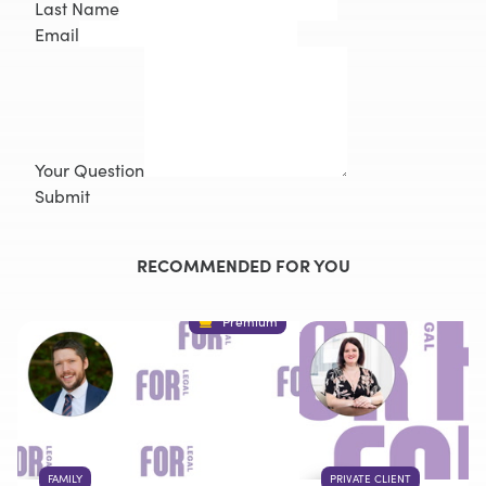
Last Name
Email
Your Question
Submit
RECOMMENDED FOR YOU
Premium
FAMILY
PRIVATE CLIENT