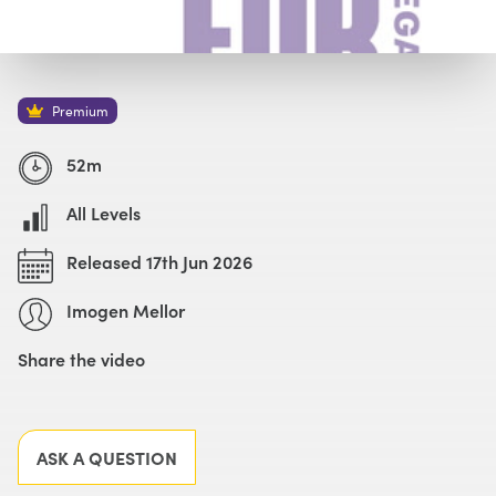
Watch with Premium Plan
Buy
£69
Premium
52m
All Levels
Released 17th Jun 2026
Imogen Mellor
Share the video
Facebook
X
LinkedIn
Email
ASK A QUESTION