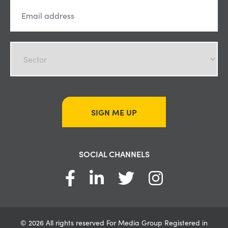
SIGN ME UP
SOCIAL CHANNELS
© 2026 All rights reserved For Media Group Registered in