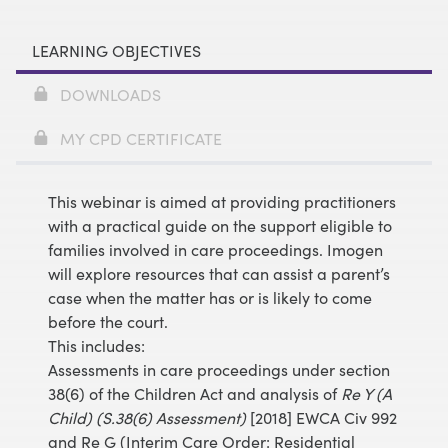
LEARNING OBJECTIVES
DOWNLOADS
MY CPD CERTIFICATE
This webinar is aimed at providing practitioners
with a practical guide on the support eligible to
families involved in care proceedings. Imogen
will explore resources that can assist a parent’s
case when the matter has or is likely to come
before the court.
This includes:
Assessments in care proceedings under section
38(6) of the Children Act and analysis of
Re Y (A
Child) (S.38(6) Assessment)
[2018] EWCA Civ 992
and Re G (Interim Care Order: Residential