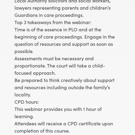
Local Authority solicitors and social workers,
lawyers representing parents and children’s
Guardians in care proceedings.
Top 3 takeaways from the webinar:
Time is of the essence in PLO and at the
beginning of care proceedings. Engage in the
question of resources and support as soon as
possible.
Assessments must be necessary and
proportionate. The court will take a child-
focused approach.
Be prepared to think creatively about support
and resources including outside the family’s
locality.
CPD hours:
This webinar provides you with 1 hour of
learning.
Attendees will receive a CPD certificate upon
completion of this course.