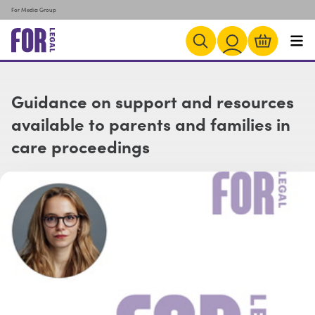
For Media Group
Guidance on support and resources
available to parents and families in
care proceedings