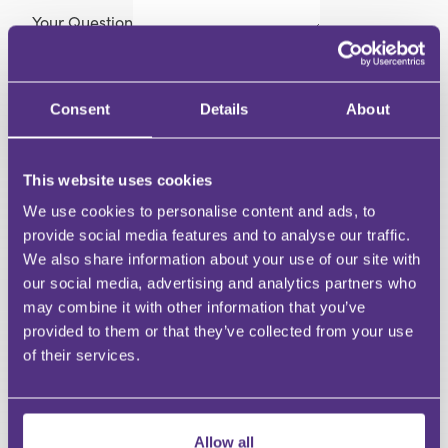
Your Question
Submit
RECOMMENDED FOR YOU
Consent
Details
About
This website uses cookies
We use cookies to personalise content and ads, to
provide social media features and to analyse our traffic.
We also share information about your use of our site with
our social media, advertising and analytics partners who
may combine it with other information that you’ve
PRIVATE CLIENT
PRIVATE CLIENT
provided to them or that they’ve collected from your use
Communicating with
Remember A Cha
of their services.
Charity Beneficiaries
Week – What’s it 
about?
Allow all