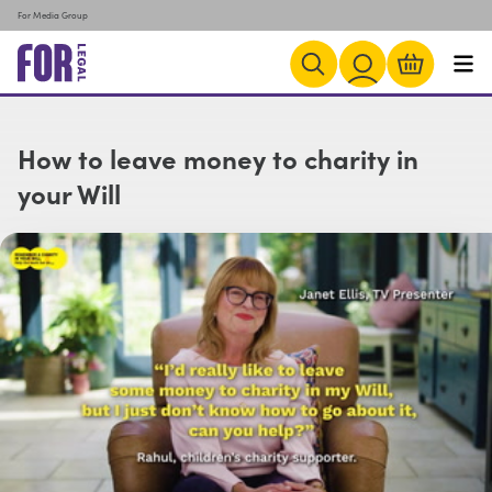
For Media Group
How to leave money to charity in
your Will