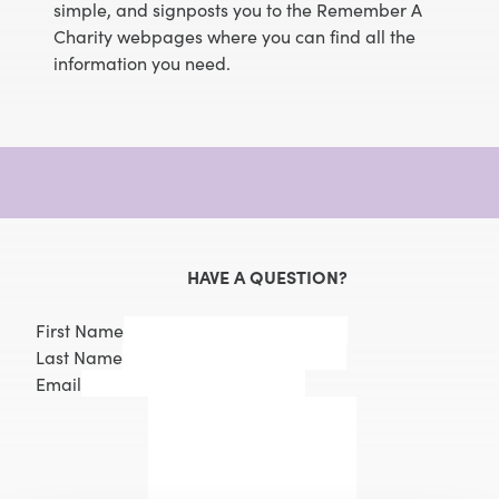
simple, and signposts you to the Remember A
Charity webpages where you can find all the
information you need.
HAVE A QUESTION?
First Name
Last Name
Email