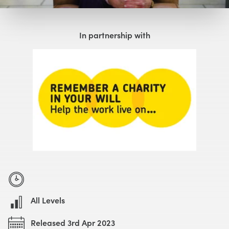
Watch with Free Account
In partnership with
All Levels
Released 3rd Apr 2023