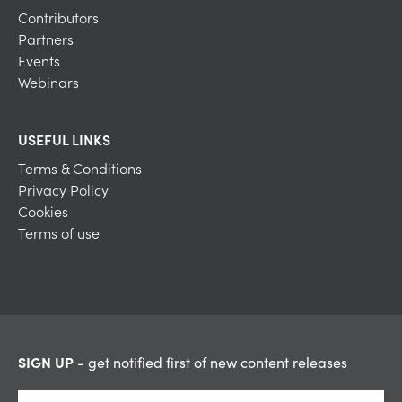
Contributors
Partners
Events
Webinars
USEFUL LINKS
Terms & Conditions
Privacy Policy
Cookies
Terms of use
SIGN UP
- get notified first of new content releases