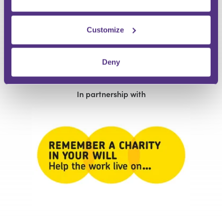
Customize
Matthew Lagden
Lucinda Frostick
and Gaynor Lanceley
In partnership with
In partnership with
Deny
Remember A Charity
Remember A Charity
In partnership with