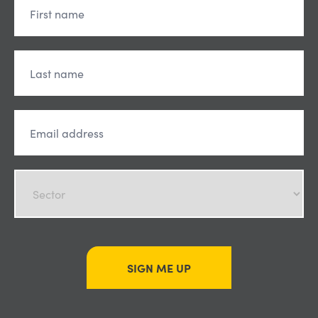
SIGN ME UP