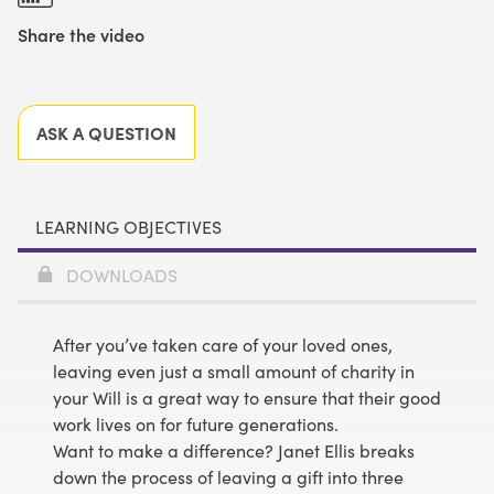
Share the video
Facebook
X
LinkedIn
Email
ASK A QUESTION
LEARNING OBJECTIVES
DOWNLOADS
After you’ve taken care of your loved ones,
leaving even just a small amount of charity in
your Will is a great way to ensure that their good
work lives on for future generations.
Want to make a difference? Janet Ellis breaks
down the process of leaving a gift into three