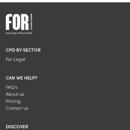
CPD BY SECTOR
For Legal
CAN WE HELP?
FAQ's
About us
Pricing
Contact us
DISCOVER