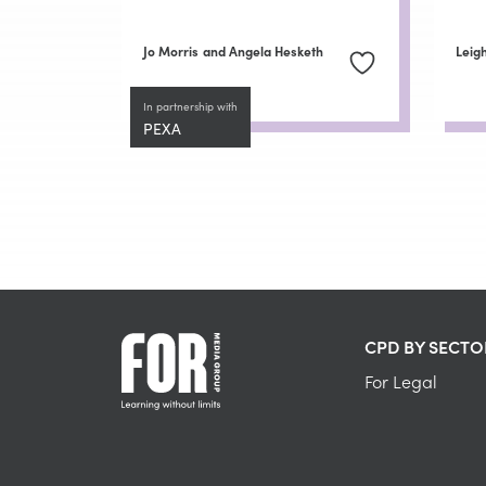
Jo Morris
and Angela Hesketh
Leig
In partnership with
PEXA
CPD BY SECTO
For Legal