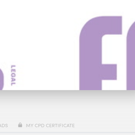
y
£59
Watch Trailer
ADS
MY CPD CERTIFICATE