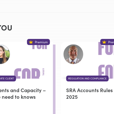
YOU
Premium
Pre
VATE CLIENT
REGULATION AND COMPLIANCE
ients and Capacity –
SRA Accounts Rules
e need to knows
2025