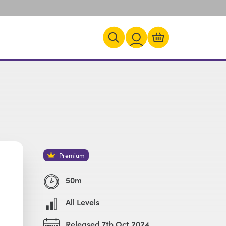
Premium
50m
All Levels
Released 7th Oct 2024