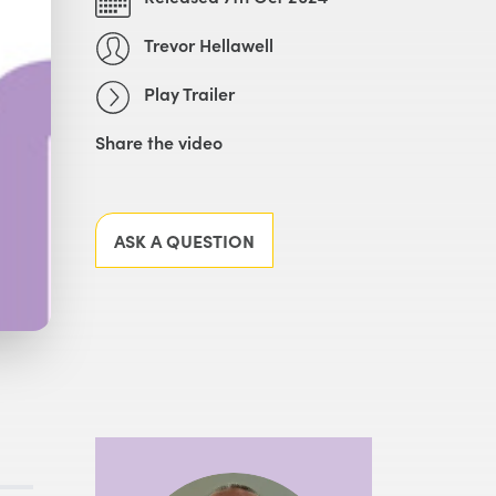
Trevor Hellawell
Play Trailer
Share the video
Facebook
X
LinkedIn
Email
ASK A QUESTION