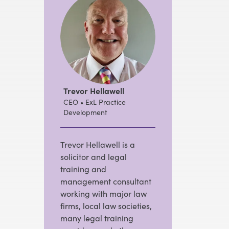
Trevor Hellawell
CEO • ExL Practice
Development
Trevor Hellawell is a
solicitor and legal
training and
management consultant
working with major law
firms, local law societies,
many legal training