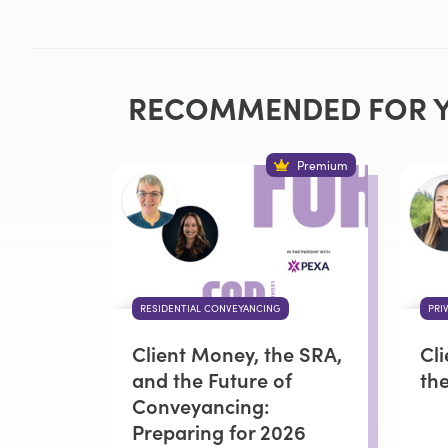
RECOMMENDED FOR 
Premium
RESIDENTIAL CONVEYANCING
PRI
Client Money, the SRA,
Cl
and the Future of
th
Conveyancing:
Preparing for 2026