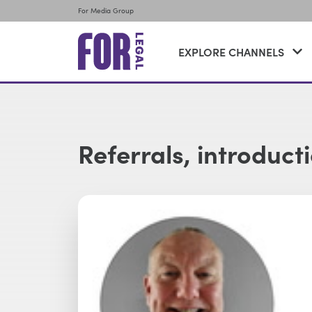
For Media Group
EXPLORE CHANNELS
Referrals, introduct