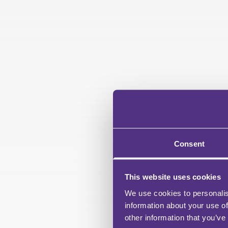
Consent
This website uses cookies
We use cookies to personalis
information about your use of
other information that you’ve