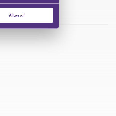
Allow all