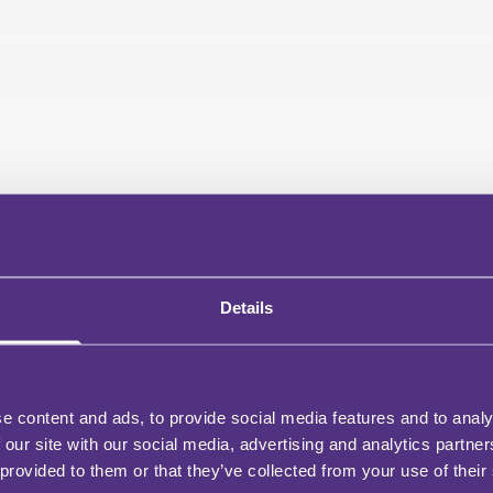
Details
e content and ads, to provide social media features and to analy
 our site with our social media, advertising and analytics partn
 provided to them or that they’ve collected from your use of their