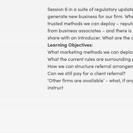
Session 6 in a suite of regulatory updat
generate new business for our firm. Wh
trusted methods we can deploy – reputati
from business associates – and there is 
share with an introducer. What are the
Learning Objectives:
What marketing methods we can deplo
What the current rules are surrounding 
How we can structure referral arrange
Can we still pay for a client referral?
‘Other firms are available’ - what, if an
instruct