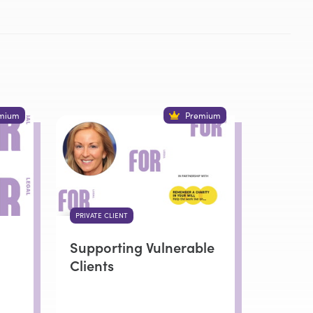
mium
Premium
PRIVATE CLIENT
Supporting Vulnerable
Clients