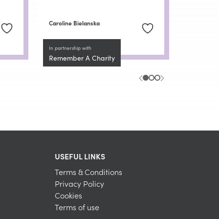
Caroline Bielanska
In partnership with
Remember A Charity
USEFUL LINKS
Terms & Conditions
Privacy Policy
Cookies
Terms of use