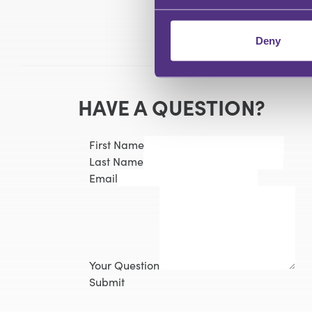
Deny
HAVE A QUESTION?
First Name
Last Name
Email
Your Question
Submit