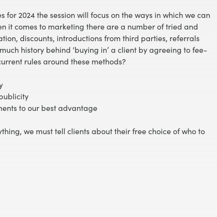
es for 2024 the session will focus on the ways in which we can
en it comes to marketing there are a number of tried and
on, discounts, introductions from third parties, referrals
much history behind ‘buying in’ a client by agreeing to fee-
 current rules around these methods?
y
publicity
ments to our best advantage
ything, we must tell clients about their free choice of who to