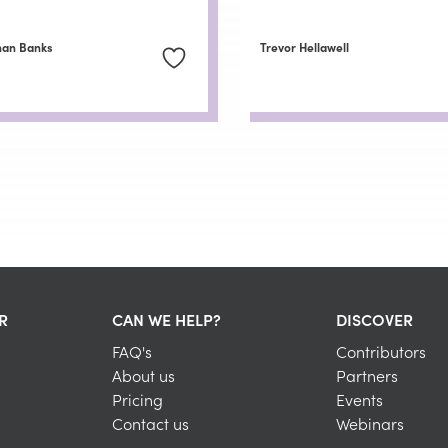
han Banks
Trevor Hellawell
R
CAN WE HELP?
DISCOVER
FAQ's
Contributors
About us
Partners
Pricing
Events
Contact us
Webinars