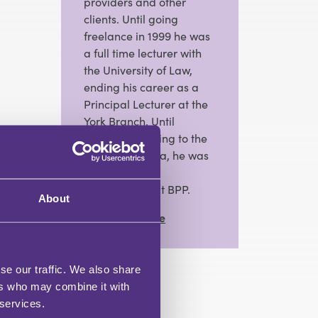
providers and other
clients. Until going
freelance in 1999 he was
a full time lecturer with
the University of Law,
ending his career as a
Principal Lecturer at the
York Branch. Until
recently returning to the
freelance arena, he was
Head of Law
Programmes at BPP.
About
View Full Profile
se our traffic. We also share
ers who may combine it with
 services.