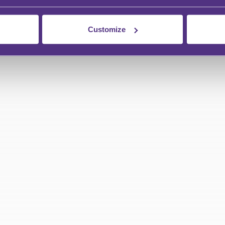
Customize