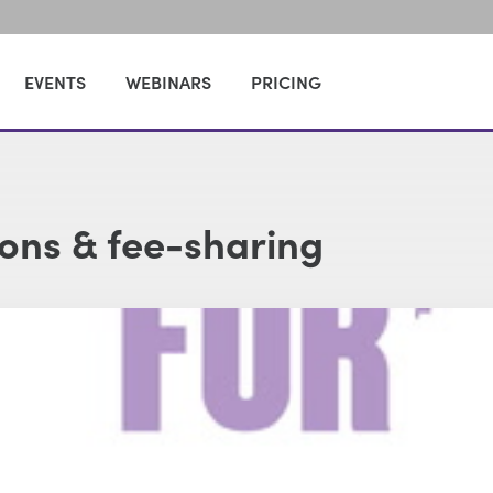
EVENTS
WEBINARS
PRICING
ions & fee-sharing