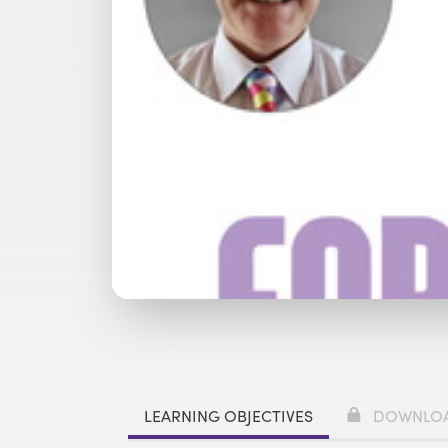
Watch with Premium Plan
Bu
LEARNING OBJECTIVES
DOWNLO