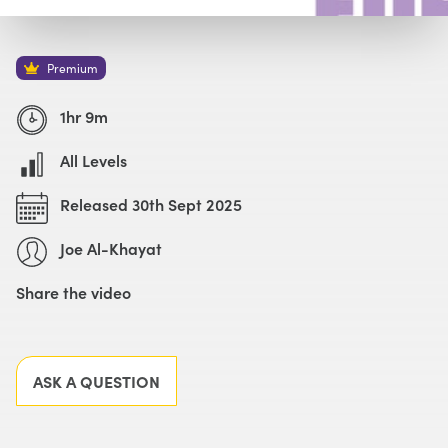
Watch with Premium Plan
Buy
£59
Premium
1hr 9m
All Levels
Released 30th Sept 2025
Joe Al-Khayat
Share the video
Facebook
X
LinkedIn
Email
ASK A QUESTION