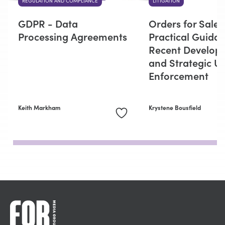
REGULATION AND COMPLIANCE
LITIGATION
GDPR - Data
Orders for Sale:
Processing Agreements
Practical Guidan
Recent Develop
and Strategic Us
Enforcement
Keith Markham
Krystene Bousfield