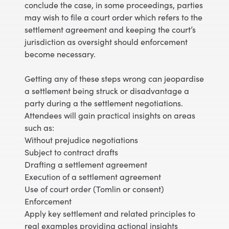
conclude the case, in some proceedings, parties
may wish to file a court order which refers to the
settlement agreement and keeping the court’s
jurisdiction as oversight should enforcement
become necessary.
Getting any of these steps wrong can jeopardise
a settlement being struck or disadvantage a
party during a the settlement negotiations.
Attendees will gain practical insights on areas
such as:
Without prejudice negotiations
Subject to contract drafts
Drafting a settlement agreement
Execution of a settlement agreement
Use of court order (Tomlin or consent)
Enforcement
Apply key settlement and related principles to
real examples providing actional insights