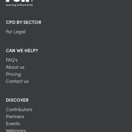
CPD BY SECTOR
For Legal
CAN WE HELP?
FAQ's
About us
Pricing
Contact us
DISCOVER
Contributors
Partners
Events
Webinars