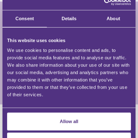
Consent
Details
About
Joe Al-Khayat
Barrister and Mediator • Joe Al-Khayat
This website uses cookies
We use cookies to personalise content and ads, to
Joe Al-Khayat is a commercial barrister in dispute
provide social media features and to analyse our traffic.
resolution and commercial advisory built from 15+
We also share information about your use of our site with
years working within law firms, the independent Bar
our social media, advertising and analytics partners who
and in-house within Government and corporations.
may combine it with other information that you’ve
provided to them or that they’ve collected from your use
View Full Profile
of their services.
HAVE A QUESTION?
Allow all
First Name