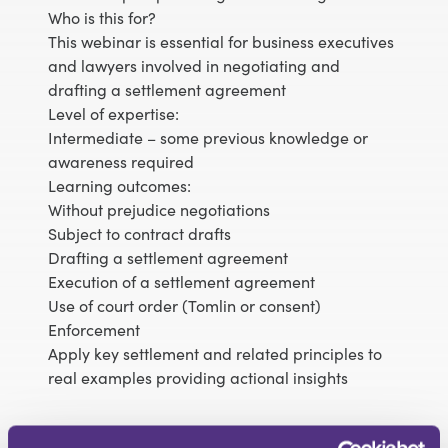
Who is this for?
This webinar is essential for business executives
and lawyers involved in negotiating and
drafting a settlement agreement
Level of expertise:
Intermediate – some previous knowledge or
awareness required
Learning outcomes:
Without prejudice negotiations
Subject to contract drafts
Drafting a settlement agreement
Execution of a settlement agreement
Use of court order (Tomlin or consent)
Enforcement
Apply key settlement and related principles to
real examples providing actional insights