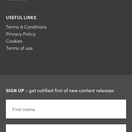
USEFUL LINKS
Terms & Conditions
Privacy Policy
Cookies
Terms of use
SIGN UP
- get notified first of new content releases