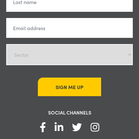
SIGN ME UP
SOCIAL CHANNELS