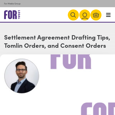
For Media Group
Settlement Agreement Drafting Tips,
Tomlin Orders, and Consent Orders