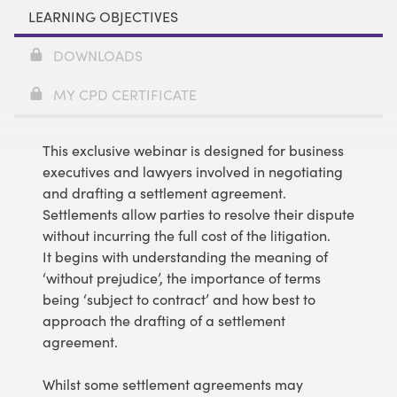
LEARNING OBJECTIVES
DOWNLOADS
MY CPD CERTIFICATE
This exclusive webinar is designed for business
executives and lawyers involved in negotiating
and drafting a settlement agreement.
Settlements allow parties to resolve their dispute
without incurring the full cost of the litigation.
It begins with understanding the meaning of
‘without prejudice’, the importance of terms
being ‘subject to contract’ and how best to
approach the drafting of a settlement
agreement.
Whilst some settlement agreements may