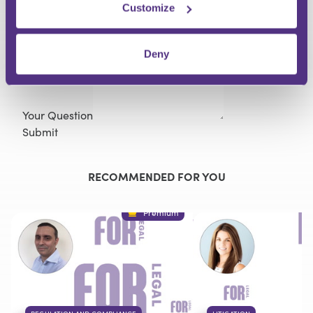
Customize
Last Name
Email
Deny
Your Question
Submit
RECOMMENDED FOR YOU
Premium