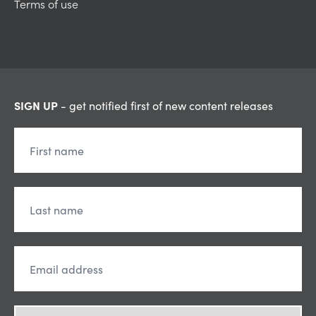
Terms of use
SIGN UP
- get notified first of new content releases