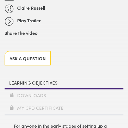
Claire Russell
Play Trailer
Share the video
Facebook
X
LinkedIn
Email
ASK A QUESTION
LEARNING OBJECTIVES
DOWNLOADS
MY CPD CERTIFICATE
For anyone in the early stages of setting up a