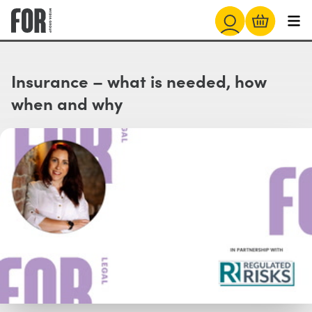
Insurance – what is needed, how
when and why