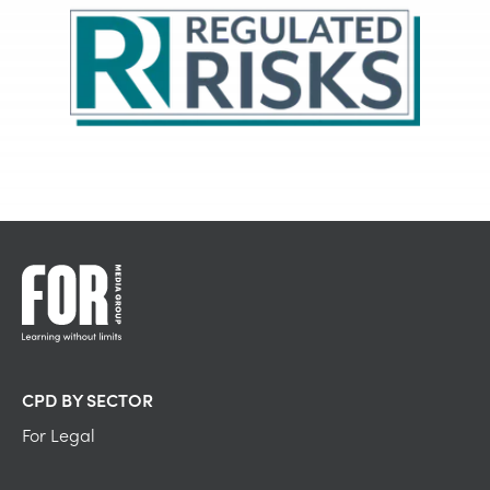
CPD BY SECTOR
For Legal