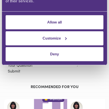
of their services.
HAVE A QUESTION?
Allow all
First Name
Last Name
Email
Customize
Deny
Your Question
Submit
RECOMMENDED FOR YOU
Premium