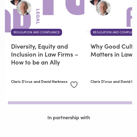
REGULATION AND COMPLIANCE
REGULATION AND COMPLIAN
Diversity, Equity and
Why Good Cultu
Inclusion in Law Firms –
Matters in Law 
How to be an Ally
Claris D’cruz
and David Harkness
Claris D’cruz
and David Ha
In partnership with