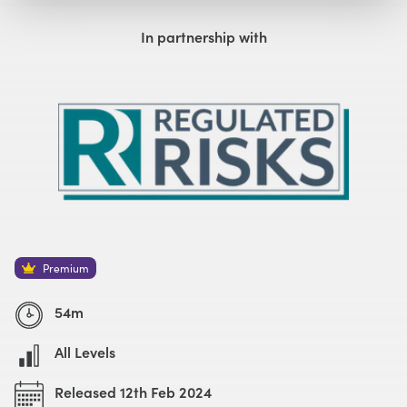
Watch with Premium Plan
Watch Trailer
In partnership with
Premium
54m
All Levels
Released 12th Feb 2024