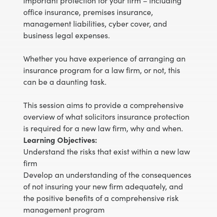
important protection for your firm – including
office insurance, premises insurance,
management liabilities, cyber cover, and
business legal expenses.
Whether you have experience of arranging an
insurance program for a law firm, or not, this
can be a daunting task.
This session aims to provide a comprehensive
overview of what solicitors insurance protection
is required for a new law firm, why and when.
Learning Objectives:
Understand the risks that exist within a new law
firm
Develop an understanding of the consequences
of not insuring your new firm adequately, and
the positive benefits of a comprehensive risk
management program