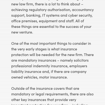
new law firm, there is a lot to think about –
achieving regulatory authorisation, accountancy
support, banking, IT systems and cyber security,
office premises, equipment and staff. All of
these things are essential to the success of your
new venture.
One of the most important things to consider in
the very early stages is what insurance
protection will be needed for the new firm. There
are mandatory insurances – namely solicitors
professional indemnity insurance, employers
liability insurance and, if there are company
owned vehicles, motor insurance.
Outside of the insurance covers that are
mandatory or legal requirements, there are also
other key insurances that provide very