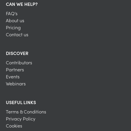
CAN WE HELP?
FAQ's
About us
Pricing
Contact us
DISCOVER
Contributors
Partners
Events
Webinars
USEFUL LINKS
Terms & Conditions
Privacy Policy
Cookies