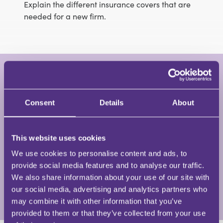
Explain the different insurance covers that are
needed for a new firm.
Claire Russell
Founder, Trainer, Speaker, Coach and Risk
Advisor • Mental Health in Business and
Consent
Details
About
Regulated Risks
This website uses cookies
Claire is the founder and CEO of Mental Health in
Business – a leading UK mental health consultancy
We use cookies to personalise content and ads, to
providing mental health training and support to
provide social media features and to analyse our traffic.
organisations across many sectors.
We also share information about your use of our site with
our social media, advertising and analytics partners who
View Full Profile
may combine it with other information that you’ve
provided to them or that they’ve collected from your use