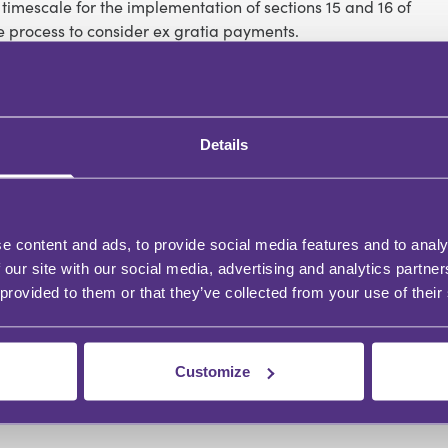
mescale for the implementation of sections 15 and 16 of
e process to consider ex gratia payments.
Details
e content and ads, to provide social media features and to analy
 our site with our social media, advertising and analytics partn
 provided to them or that they’ve collected from your use of their
Customize