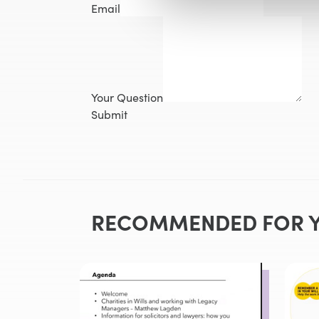
Email
Your Question
Submit
RECOMMENDED FOR 