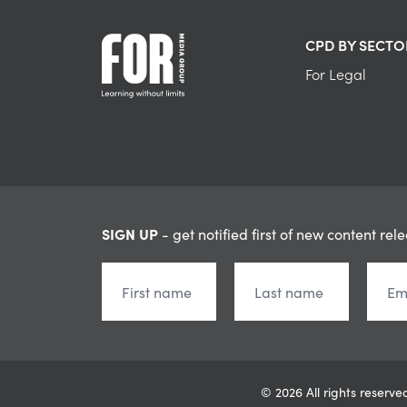
CPD BY SECTO
For Legal
SIGN UP
- get notified first of new content rel
© 2026 All rights reser