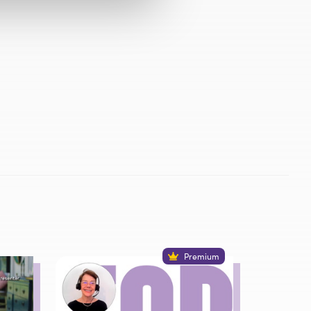
Premium