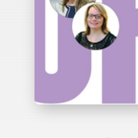
Watch with Free Account
Buy
£