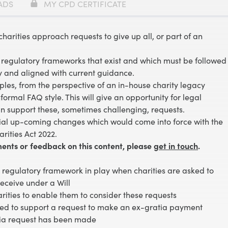
ADS
MY CPD CERTIFICATE
charities approach requests to give up all, or part of an
d regulatory frameworks that exist and which must be followed
y and aligned with current guidance.
amples, from the perspective of an in-house charity legacy
rmal FAQ style. This will give an opportunity for legal
an support these, sometimes challenging, requests.
ial up-coming changes which would come into force with the
rities Act 2022.
ents or feedback on this content, please
get in touch
.
regulatory framework in play when charities are asked to
receive under a Will
ities to enable them to consider these requests
red to support a request to make an ex-gratia payment
ia request has been made