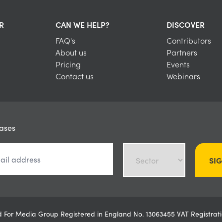
R
CAN WE HELP?
DISCOVER
FAQ's
Contributors
About us
Partners
Pricing
Events
Contact us
Webinars
eases
SI
ved For Media Group Registered in England No. 13063455 VAT Registr