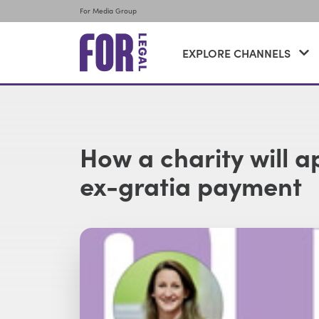
For Media Group
EXPLORE CHANNELS
How a charity will 
ex-gratia payment