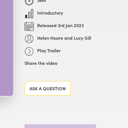
Introductory
Released 3rd Jan 2023
Helen Hoare and Lucy Gill
Play Trailer
Share the video
Facebook
X
LinkedIn
Email
ASK A QUESTION