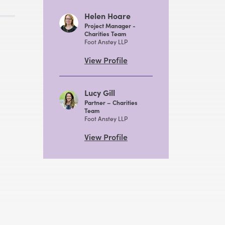
Helen Hoare
Project Manager -
Charities Team
Foot Anstey LLP
View Profile
Lucy Gill
Partner – Charities
Team
Foot Anstey LLP
View Profile