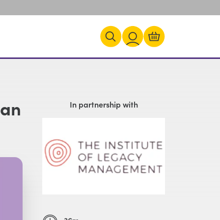
 an
In partnership with
36m