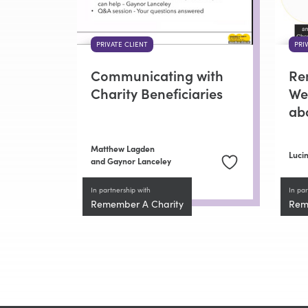
PRIVATE CLIENT
PRI
Communicating with
Re
Charity Beneficiaries
Wee
ab
Matthew Lagden
Lucin
and Gaynor Lanceley
In partnership with
In par
Remember A Charity
Rem