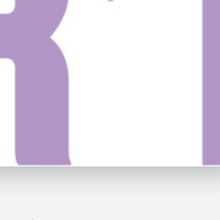
49
Watch Trailer