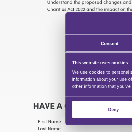
Understand the proposed changes and ti
Charities Act 2022 and the impact on th
Consent
This website uses cookies
We use cookies to personalis
information about your use of
other information that you’ve
HAVE A QUESTION?
Deny
First Name
Last Name