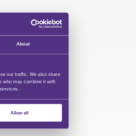
About
se our traffic. We also share
ers who may combine it with
 services.
Allow all