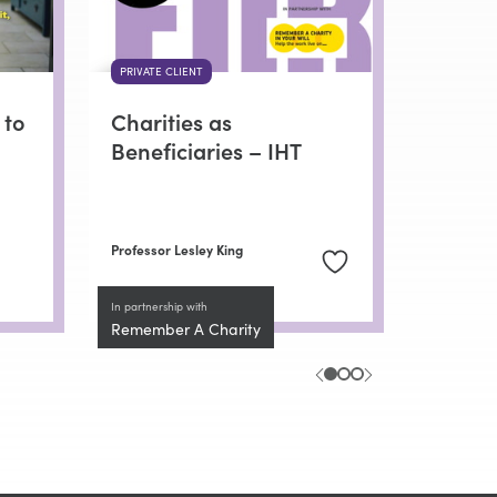
PRIVATE CLIENT
 to
Charities as
Beneficiaries – IHT
Professor Lesley King
In partnership with
Remember A Charity