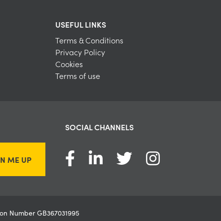
USEFUL LINKS
Terms & Conditions
Privacy Policy
Cookies
Terms of use
SOCIAL CHANNELS
GN ME UP
ation Number GB367031995