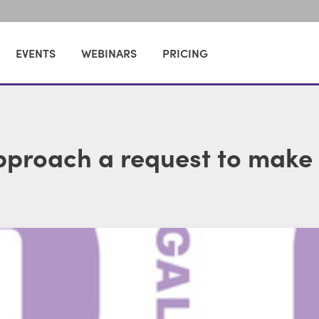
EVENTS
WEBINARS
PRICING
approach a request to make