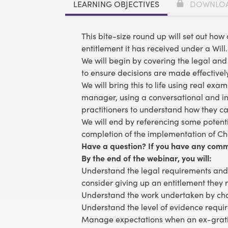
LEARNING OBJECTIVES
DOWNLO
This bite-size round up will set out how 
entitlement it has received under a Will.
We will begin by covering the legal an
to ensure decisions are made effectivel
We will bring this to life using real ex
manager, using a conversational and info
practitioners to understand how they c
We will end by referencing some potent
completion of the implementation of Cha
Have a question? If you have any comm
By the end of the webinar, you will:
Understand the legal requirements and 
consider giving up an entitlement they 
Understand the work undertaken by char
Understand the level of evidence requi
Manage expectations when an ex-grat