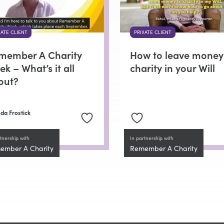
VATE CLIENT
PRIVATE CLIENT
member A Charity
How to leave money
k – What’s it all
charity in your Will
out?
da Frostick
tnership with
In partnership with
ember A Charity
Remember A Charity