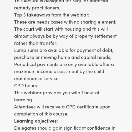
This lecture is designed for regular financial
remedy practitioners.
Top 3 takeaways from the webinar:
These are needs cases with no sharing element;
The court will start with housing and this will
almost always be by way of property settlement
rather than transfer;
Lump sums are available for payment of debt,
purchase or moving home and capital needs;
Periodical payments are only available after a
maximum income assessment by the child
maintenance service
CPD hours:
This webinar provides you with 1 hour of
learning.
Attendees will receive a CPD certificate upon
completion of this course.
Learning objectives:
Delegates should gain significant confidence in