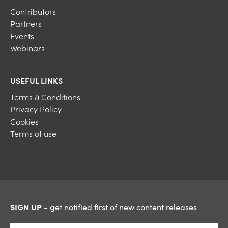
Contributors
Partners
Events
Webinars
USEFUL LINKS
Terms & Conditions
Privacy Policy
Cookies
Terms of use
SIGN UP
- get notified first of new content releases