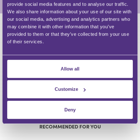
provide social media features and to analyse our traffic.
We also share information about your use of our site with
our social media, advertising and analytics partners who
may combine it with other information that you’ve
HAVE A QUESTION?
provided to them or that they’ve collected from your use
of their services.
First Name
Last Name
Email
Allow all
Customize
Your Question
Submit
Deny
RECOMMENDED FOR YOU