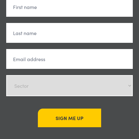
SIGN ME UP