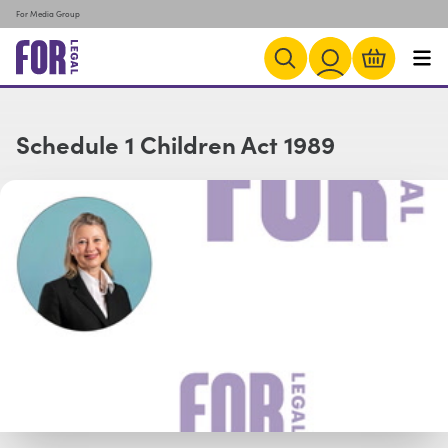
For Media Group
Schedule 1 Children Act 1989