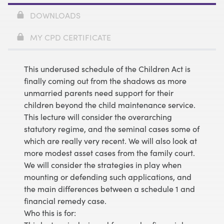
DOWNLOADS
MY CPD CERTIFICATE
This underused schedule of the Children Act is
finally coming out from the shadows as more
unmarried parents need support for their
children beyond the child maintenance service.
This lecture will consider the overarching
statutory regime, and the seminal cases some of
which are really very recent. We will also look at
more modest asset cases from the family court.
We will consider the strategies in play when
mounting or defending such applications, and
the main differences between a schedule 1 and
financial remedy case.
Who this is for: