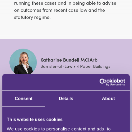
running these cases and in being able to advise
on outcomes from recent case law and the
statutory regime.
Katharine Bundell MCIArb
Barrister-at-Law • 4 Paper Buildings
Katharine is a barrister at 4 Paper Buildings who
specialises in financial remedy and private law
Consent
Details
About
children on divorces, particularly high net worth or
complex cases and those with international
elements.
This website uses cookies
We use cookies to personalise content and ads, to
View Full Profile