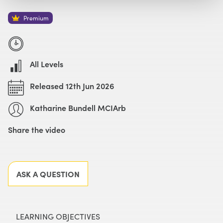
Watch with Premium Plan
Buy
£69
Premium
All Levels
Released 12th Jun 2026
Katharine Bundell MCIArb
Share the video
Facebook
X
LinkedIn
Email
ASK A QUESTION
LEARNING OBJECTIVES