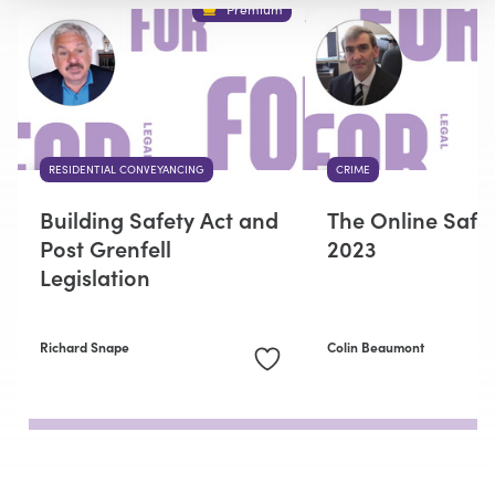
Premium
RESIDENTIAL CONVEYANCING
CRIME
Building Safety Act and
The Online Safet
Post Grenfell
2023
Legislation
Richard Snape
Colin Beaumont