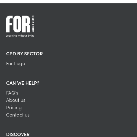
CPD BY SECTOR
For Legal
CAN WE HELP?
FAQ's
About us
Pricing
Contact us
DISCOVER